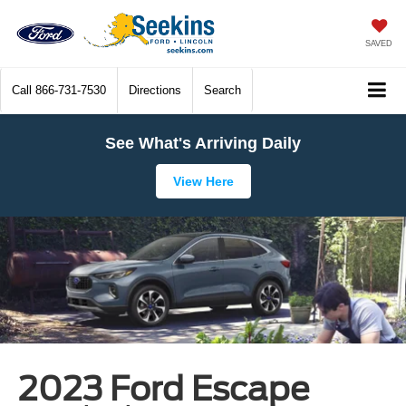
SAVED
Call
866-731-7530
Directions
Search
See What's Arriving Daily
View Here
2023 Ford Escape