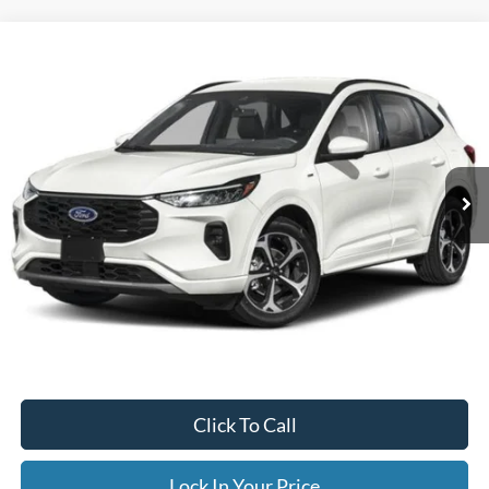
Compare Vehicle
2023
Ford Escape
ST-Line Select
BUY
FINANCE
Special Offer
VIN:
1FMCU9NA5PUB37540
Stock:
CP6013X
Model:
U9N
$33,995
19,836 mi
Ext.
Available
INTERNET PRICE
Less
Internet Price
$33,995
Documentation Fee
$395
Retail Price:
$33,995
Click To Call
Lock In Your Price