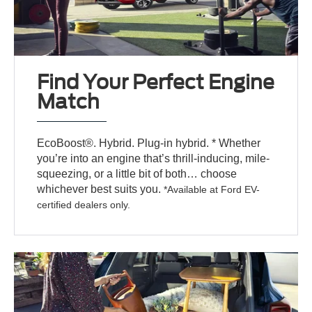
Find Your Perfect Engine
Match
EcoBoost®. Hybrid. Plug-in hybrid. * Whether
you’re into an engine that’s thrill-inducing, mile-
squeezing, or a little bit of both… choose
whichever best suits you.
*Available at Ford EV-
certified dealers only.