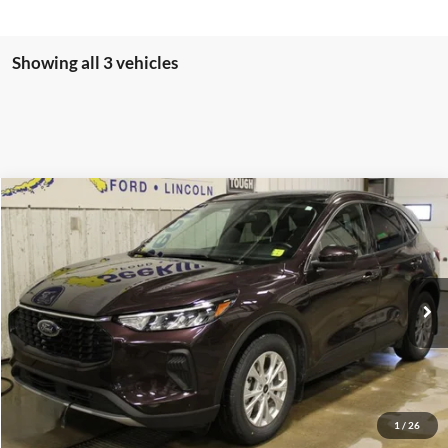
Showing all 3 vehicles
Compare Vehicle
2023
Ford Escape
Active
BUY
FINANCE
Special Offer
VIN:
1FMCU9GN4PUB05839
Stock:
CP6004X
Model:
U9G
$29,995
21,597 mi
Ext.
Available
INTERNET PRICE
Less
1
/
26
Internet Price
$29,995