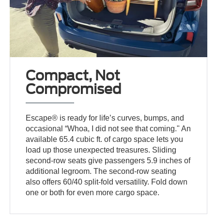
Compact, Not
Compromised
Escape® is ready for life’s curves, bumps, and
occasional “Whoa, I did not see that coming." An
available 65.4 cubic ft. of cargo space lets you
load up those unexpected treasures. Sliding
second-row seats give passengers 5.9 inches of
additional legroom. The second-row seating
also offers 60/40 split-fold versatility. Fold down
one or both for even more cargo space.