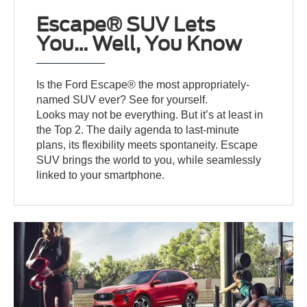
Escape® SUV Lets
You… Well, You Know
Is the Ford Escape® the most appropriately-
named SUV ever? See for yourself.
Looks may not be everything. But it’s at least in
the Top 2. The daily agenda to last-minute
plans, its flexibility meets spontaneity. Escape
SUV brings the world to you, while seamlessly
linked to your smartphone.