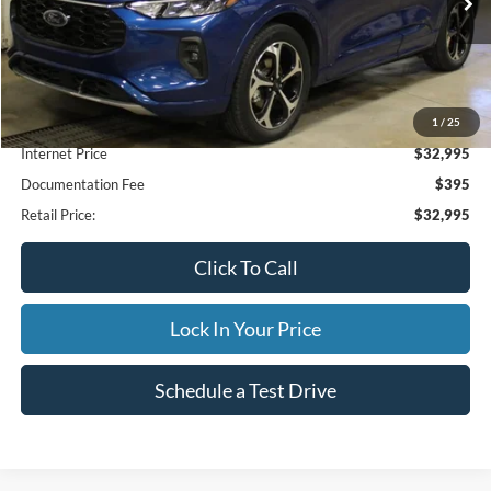
28,027 mi
Ext.
Available
INTERNET PRICE
1
/
25
Less
Internet Price
$32,995
Documentation Fee
$395
Retail Price:
$32,995
Click To Call
Lock In Your Price
Schedule a Test Drive