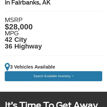
in Fairbanks, AK
MSRP
$28,000
MPG
42 City
36 Highway
3 Vehicles Available
Search Available Inventory
It’s Time To Get Away