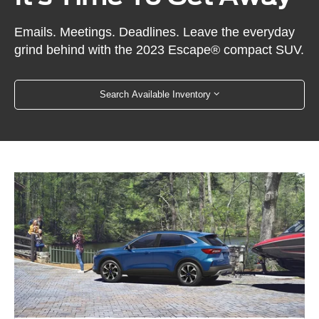
Emails. Meetings. Deadlines. Leave the everyday
grind behind with the 2023 Escape® compact SUV.
Search Available Inventory