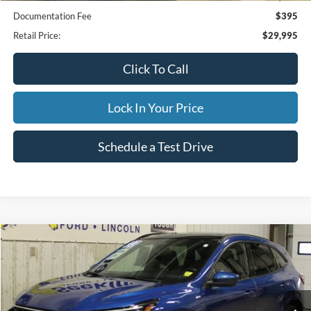
Documentation Fee
$395
Retail Price:
$29,995
Click To Call
Lock In Your Price
Schedule a Test Drive
Compare Vehicle
2023
Ford Escape
ST-Line Select
BUY
FINANCE
Special Offer
VIN:
1FMCU9NA1PUB36059
Stock:
CP6011X
Model:
U9N
$32,995