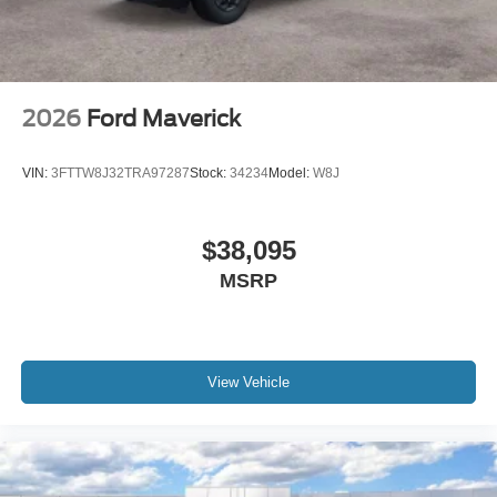
2026
Ford Maverick
VIN:
3FTTW8J32TRA97287
Stock:
34234
Model:
W8J
$38,095
MSRP
View Vehicle