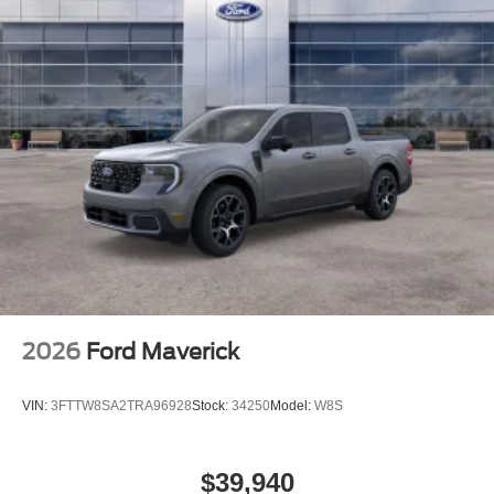
2026
Ford Maverick
VIN:
3FTTW8SA2TRA96928
Stock:
34250
Model:
W8S
$39,940