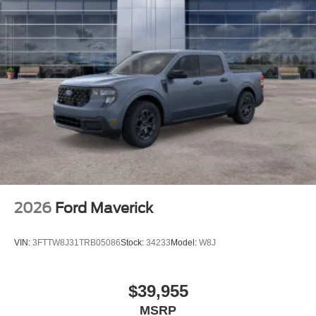
2026
Ford Maverick
VIN:
3FTTW8J31TRB05086
Stock:
34233
Model:
W8J
$39,955
MSRP