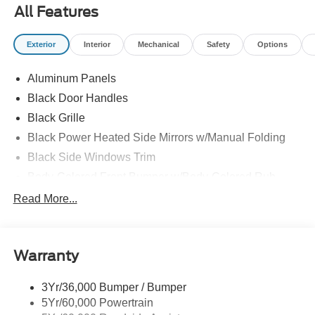
All Features
Exterior
Interior
Mechanical
Safety
Options
Aluminum Panels
Black Door Handles
Black Grille
Black Power Heated Side Mirrors w/Manual Folding
Black Side Windows Trim
Body-Colored Front Bumper w/Body-Colored Rub
Strip/Fascia Accent and 2 Tow Hooks
Read More...
Body-Colored Rear Step Bumper
Cargo Lamp w/High Mount Stop Light
Cornering Lights
Warranty
Deep Tinted Glass
3Yr/36,000 Bumper / Bumper
Fixed Rear Window w/Defroster
5Yr/60,000 Powertrain
Ford Co-Pilot360 - Autolamp Auto On/Off Reflector Led