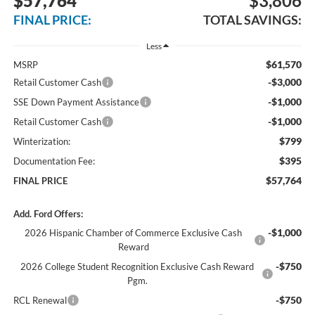
$57,764
$3,806
FINAL PRICE:
TOTAL SAVINGS:
Less
$61,570
MSRP
-$3,000
Retail Customer Cash
-$1,000
SSE Down Payment Assistance
-$1,000
Retail Customer Cash
$799
Winterization:
$395
Documentation Fee:
$57,764
FINAL PRICE
Add. Ford Offers:
-$1,000
2026 Hispanic Chamber of Commerce Exclusive Cash
Reward
-$750
2026 College Student Recognition Exclusive Cash Reward
Pgm.
-$750
RCL Renewal