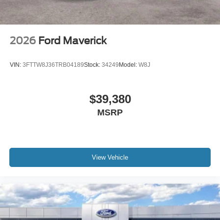
2026
Ford Maverick
VIN:
3FTTW8J36TRB04189
Stock:
34249
Model:
W8J
$39,380
MSRP
View Vehicle