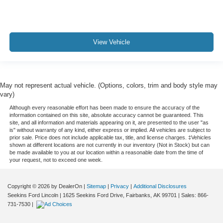
View Vehicle
May not represent actual vehicle. (Options, colors, trim and body style may
vary)
Although every reasonable effort has been made to ensure the accuracy of the
information contained on this site, absolute accuracy cannot be guaranteed. This
site, and all information and materials appearing on it, are presented to the user "as
is" without warranty of any kind, either express or implied. All vehicles are subject to
prior sale. Price does not include applicable tax, title, and license charges. ‡Vehicles
shown at different locations are not currently in our inventory (Not in Stock) but can
be made available to you at our location within a reasonable date from the time of
your request, not to exceed one week.
Copyright © 2026
by DealerOn
|
Sitemap
|
Privacy
|
Additional Disclosures
Seekins Ford Lincoln
|
1625 Seekins Ford Drive,
Fairbanks,
AK
99701
| Sales:
866-
731-7530
|