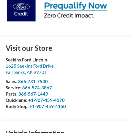
Visit our Store
Seekins Ford Lincoln
1625 Seekins Ford Drive
Fairbanks
,
AK
99701
Sales:
866-731-7530
Service:
866-574-3867
Parts:
866-567-1449
Quicklane:
+1-907-459-4170
Body Shop:
+1-907-459-4150