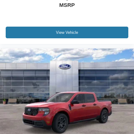
MSRP
View Vehicle