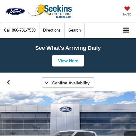
SAVED
Call
866-731-7530
Directions
Search
See What's Arriving Daily
View Here
Confirm Availability