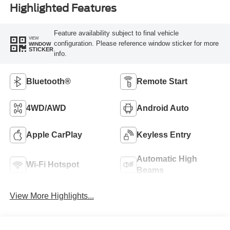
Highlighted Features
Feature availability subject to final vehicle
VIEW
configuration. Please reference window sticker for more
WINDOW
STICKER
info.
Bluetooth®
Remote Start
4WD/AWD
Android Auto
Apple CarPlay
Keyless Entry
Automatic High
Wi-Fi Hotspot
Beams
View More Highlights...