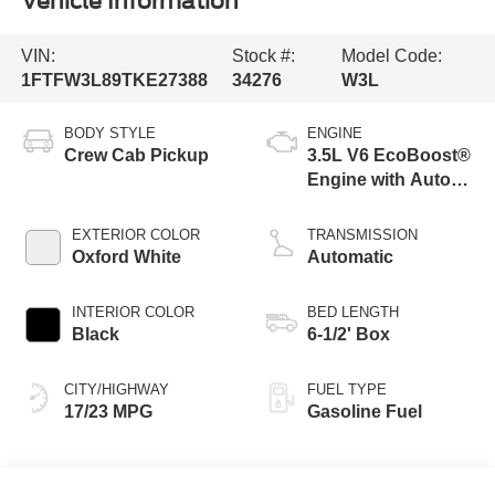
Vehicle Information
VIN:
Stock #:
Model Code:
1FTFW3L89TKE27388
34276
W3L
BODY STYLE
ENGINE
Crew Cab Pickup
3.5L V6 EcoBoost®
Engine with Auto
Start-Stop
Technology
EXTERIOR COLOR
TRANSMISSION
Oxford White
Automatic
INTERIOR COLOR
BED LENGTH
Black
6-1/2' Box
CITY/HIGHWAY
FUEL TYPE
17/23 MPG
Gasoline Fuel