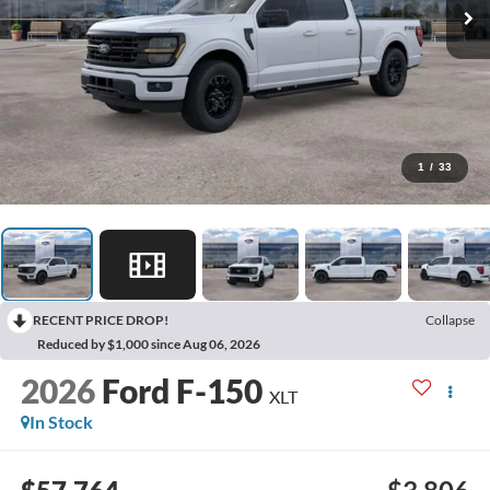
1
/
33
RECENT PRICE DROP!
Collapse
Reduced by $1,000 since Aug 06, 2026
2026
Ford F-150
XLT
In Stock