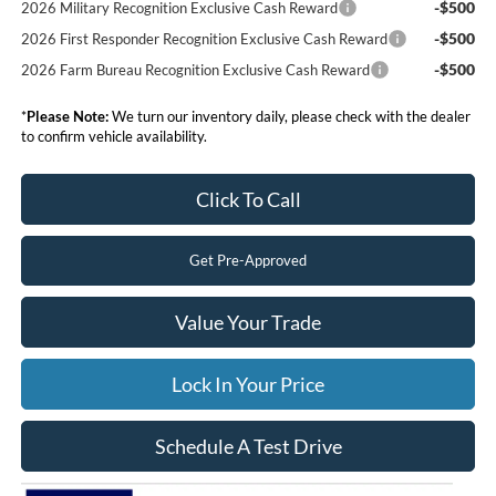
-$500
2026 Military Recognition Exclusive Cash Reward
-$500
2026 First Responder Recognition Exclusive Cash Reward
-$500
2026 Farm Bureau Recognition Exclusive Cash Reward
*
Please Note:
We turn our inventory daily, please check with the dealer
to confirm vehicle availability.
Click To Call
Get Pre-Approved
Value Your Trade
Lock In Your Price
Schedule A Test Drive