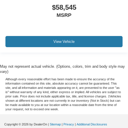
$58,545
MSRP
View Vehicle
May not represent actual vehicle. (Options, colors, trim and body style may
vary)
Although every reasonable effort has been made to ensure the accuracy of the
information contained on this site, absolute accuracy cannot be guaranteed. This
site, and all information and materials appearing on it, are presented to the user "as
is" without warranty of any kind, either express or implied. All vehicles are subject to
prior sale. Price does not include applicable tax, title, and license charges. ‡Vehicles
shown at different locations are not currently in our inventory (Not in Stock) but can
be made available to you at our location within a reasonable date from the time of
your request, not to exceed one week.
Copyright © 2026
by DealerOn
|
Sitemap
|
Privacy
|
Additional Disclosures