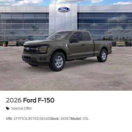
2026
Ford F-150
Special Offer
VIN:
1FTFX3L85TKD38348
Stock:
34067
Model:
X3L