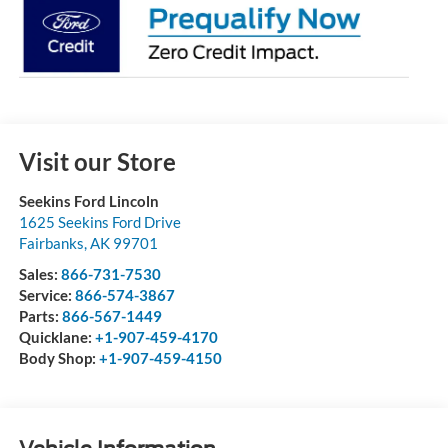
Visit our Store
Seekins Ford Lincoln
1625 Seekins Ford Drive
Fairbanks
,
AK
99701
Sales:
866-731-7530
Service:
866-574-3867
Parts:
866-567-1449
Quicklane:
+1-907-459-4170
Body Shop:
+1-907-459-4150