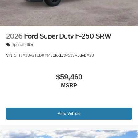
2026
Ford Super Duty F-250 SRW
Special Offer
VIN:
1FT7X2BA2TED87945
Stock:
34123
Model:
X2B
$59,460
MSRP
View Vehicle