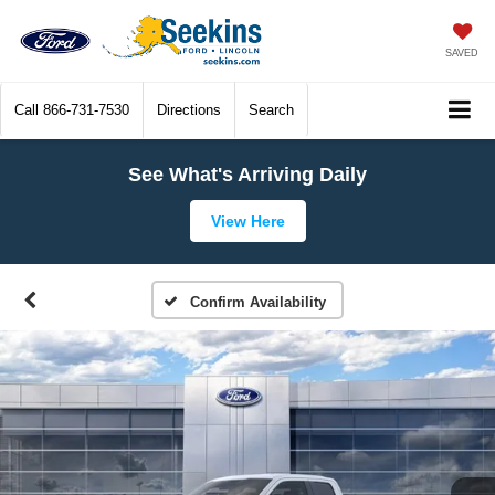
SAVED
Call
866-731-7530
Directions
Search
See What's Arriving Daily
View Here
Confirm Availability