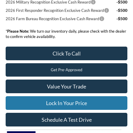
-$500
2026 Military Recognition Exclusive Cash Reward
-$500
2026 First Responder Recognition Exclusive Cash Reward
-$500
2026 Farm Bureau Recognition Exclusive Cash Reward
*
Please Note:
We turn our inventory daily, please check with the dealer
to confirm vehicle availability.
Click To Call
Get Pre-Approved
Value Your Trade
Lock In Your Price
Schedule A Test Drive