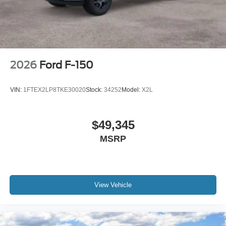
2026
Ford F-150
VIN:
1FTEX2LP8TKE30020
Stock:
34252
Model:
X2L
$49,345
MSRP
View Vehicle