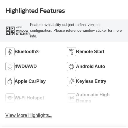
Highlighted Features
Feature availability subject to final vehicle
VIEW
configuration. Please reference window sticker for more
WINDOW
STICKER
info.
Bluetooth®
Remote Start
4WD/AWD
Android Auto
Apple CarPlay
Keyless Entry
Automatic High
Wi-Fi Hotspot
Beams
View More Highlights...