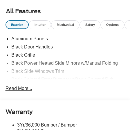
All Features
Exterior
Interior
Mechanical
Safety
Options
Aluminum Panels
Black Door Handles
Black Grille
Black Power Heated Side Mirrors w/Manual Folding
Black Side Windows Trim
Body-Colored Front Bumper w/Body-Colored Rub
Strip/Fascia Accent and 2 Tow Hooks
Read More...
Body-Colored Rear Step Bumper
Cargo Lamp w/High Mount Stop Light
Cornering Lights
Warranty
Deep Tinted Glass
3Yr/36,000 Bumper / Bumper
Fixed Rear Window w/Defroster