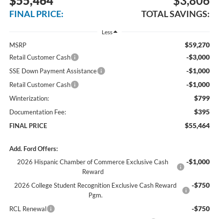
$55,464
$3,806
FINAL PRICE:
TOTAL SAVINGS:
Less
$59,270
MSRP
-$3,000
Retail Customer Cash
-$1,000
SSE Down Payment Assistance
-$1,000
Retail Customer Cash
$799
Winterization:
$395
Documentation Fee:
$55,464
FINAL PRICE
Add. Ford Offers:
-$1,000
2026 Hispanic Chamber of Commerce Exclusive Cash
Reward
-$750
2026 College Student Recognition Exclusive Cash Reward
Pgm.
-$750
RCL Renewal