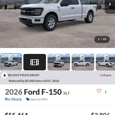
1
/
33
RECENT PRICE DROP!
Collapse
Reduced by $5,000 since Jul 07, 2026
2026
Ford F-150
XLT
In Stock
Special Offer