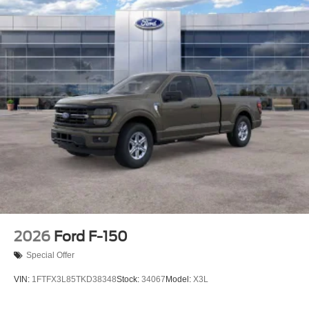
2026
Ford F-150
Special Offer
VIN:
1FTFX3L85TKD38348
Stock:
34067
Model:
X3L