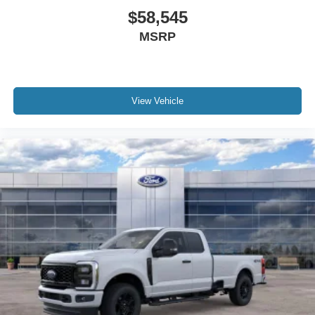
$58,545
MSRP
View Vehicle