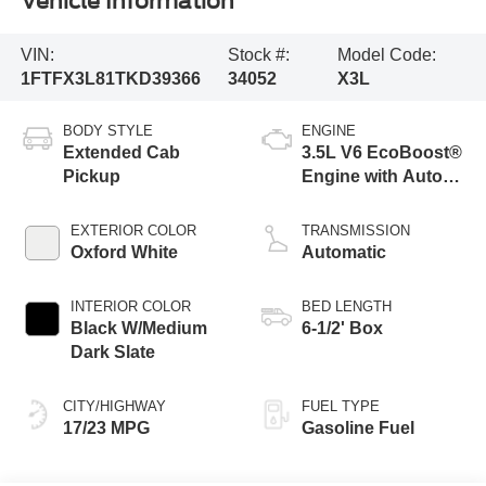
Vehicle Information
VIN:
Stock #:
Model Code:
1FTFX3L81TKD39366
34052
X3L
BODY STYLE
ENGINE
Extended Cab
3.5L V6 EcoBoost®
Pickup
Engine with Auto
Start-Stop
Technology
EXTERIOR COLOR
TRANSMISSION
Oxford White
Automatic
INTERIOR COLOR
BED LENGTH
Black W/Medium
6-1/2' Box
Dark Slate
CITY/HIGHWAY
FUEL TYPE
17/23 MPG
Gasoline Fuel