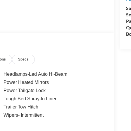
Sa
Se
Pa
Qu
Bo
ions
Specs
Headlamps-Led Auto Hi-Beam
Power Heated Mirrors
Power Tailgate Lock
Tough Bed Spray-In Liner
Trailer Tow Hitch
Wipers- Intermittent