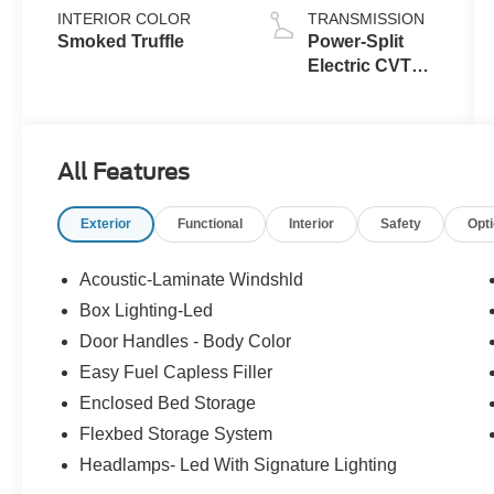
INTERIOR COLOR
TRANSMISSION
Smoked Truffle
Power-Split
Electric CVT
Transmission
All Features
Exterior
Functional
Interior
Safety
Opt
Acoustic-Laminate Windshld
Box Lighting-Led
Door Handles - Body Color
Easy Fuel Capless Filler
Enclosed Bed Storage
Flexbed Storage System
Headlamps- Led With Signature Lighting