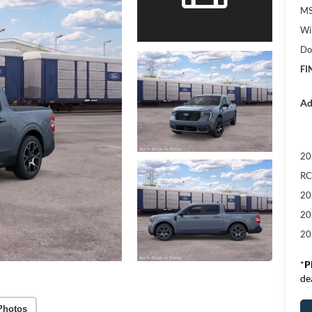
M
Wi
Do
FI
Ad
20
RC
20
20
20
*
P
de
Photos