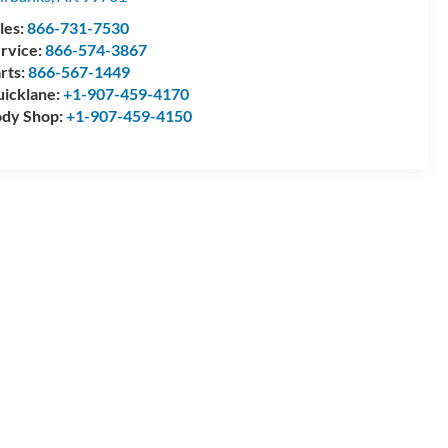
les:
866-731-7530
rvice:
866-574-3867
rts:
866-567-1449
icklane:
+1-907-459-4170
dy Shop:
+1-907-459-4150