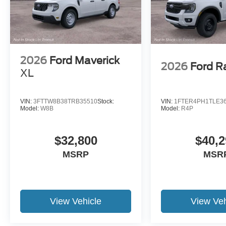
2026
Ford Maverick
2026
Ford R
XL
VIN:
3FTTW8B38TRB35510
Stock:
VIN:
1FTER4PH1TLE3
Model:
W8B
Model:
R4P
$32,800
$40,2
MSRP
MSR
View Vehicle
View Veh