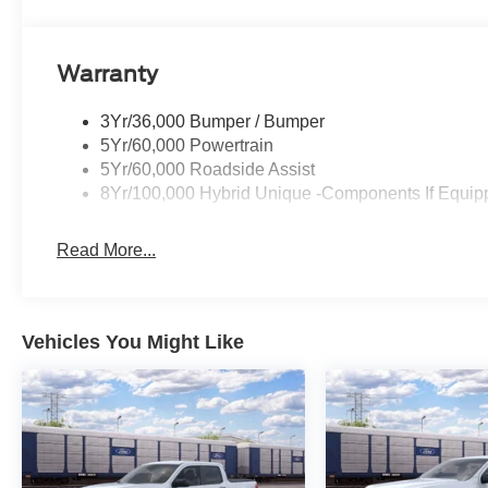
Warranty
3Yr/36,000 Bumper / Bumper
5Yr/60,000 Powertrain
5Yr/60,000 Roadside Assist
8Yr/100,000 Hybrid Unique -Components If Equip
Read More...
Vehicles You Might Like