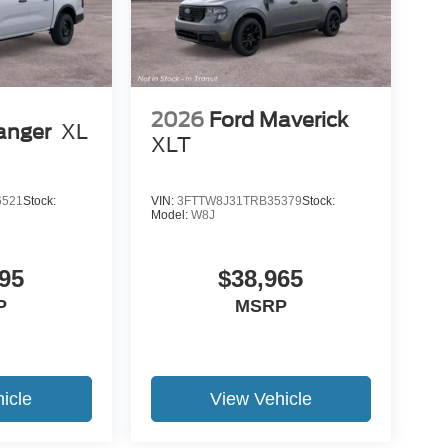
2026
Ford Maverick
anger
XL
XLT
6521
Stock:
VIN:
3FTTW8J31TRB35379
Stock:
Model:
W8J
95
$38,965
P
MSRP
icle
View Vehicle