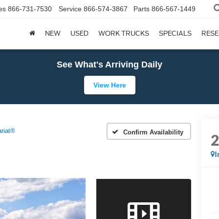
es
866-731-7530
Service
866-574-3867
Parts
866-567-1449
NEW
USED
WORK TRUCKS
SPECIALS
RES
See What's Arriving Daily
View Here
ariat®
Confirm Availability
I