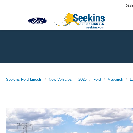
Sal
Seekins Ford Lincoln
New Vehicles
2026
Ford
Maverick
L