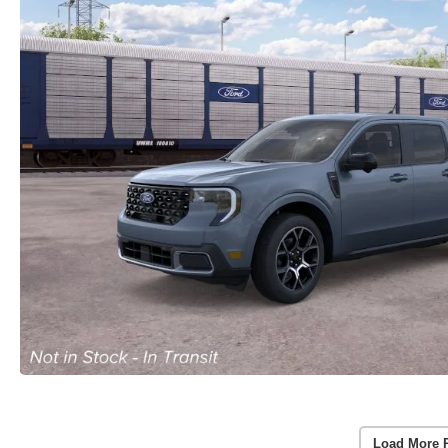
Load More 