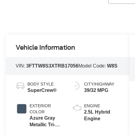
Vehicle Information
VIN:
3FTTW8S3XTRB17056
Model Code:
W8S
BODY STYLE
CITY/HIGHWAY
SuperCrew®
39/32 MPG
EXTERIOR
ENGINE
COLOR
2.5L Hybrid
Azure Gray
Engine
Metallic Tri-
Coat