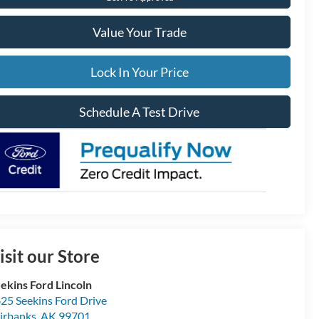
Value Your Trade
Lock In Your Price
Schedule A Test Drive
isit our Store
ekins Ford Lincoln
25 Seekins Ford Drive
irbanks
,
AK
99701