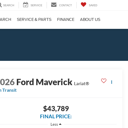
SEARCH
SERVICE
CONTACT
SAVED
EARCH
SERVICE & PARTS
FINANCE
ABOUT US
2026
Ford Maverick
Lariat®
n Transit
$43,789
FINAL PRICE:
Less