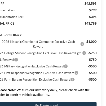
$42,595
SRP
$799
nterization:
$395
cumentation Fee:
$43,789
NAL PRICE
d. Ford Offers:
-$1,000
2026 Hispanic Chamber of Commerce Exclusive Cash
Reward
-$750
26 College Student Recognition Exclusive Cash Reward Pgm.
-$750
L Renewal
-$500
26 Military Recognition Exclusive Cash Reward
-$500
26 First Responder Recognition Exclusive Cash Reward
-$500
26 Farm Bureau Recognition Exclusive Cash Reward
lease Note:
We turn our inventory daily, please check with the
aler to confirm vehicle availability.
Get Pre-Approved