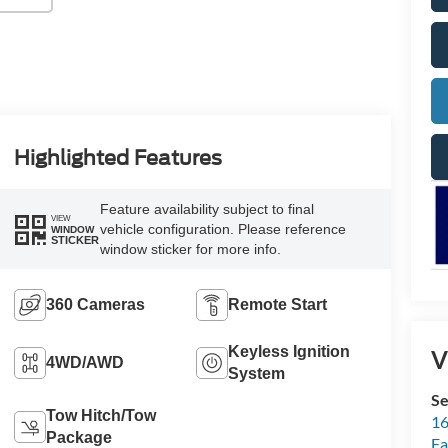
Highlighted Features
Feature availability subject to final
VIEW
vehicle configuration. Please reference
WINDOW
STICKER
window sticker for more info.
360 Cameras
Remote Start
Keyless Ignition
V
4WD/AWD
System
Se
Tow Hitch/Tow
16
Package
Fa