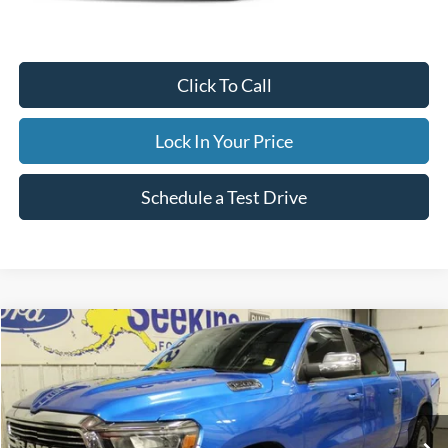
Documentation Fee
$395
Retail Price:
$59,995
Click To Call
Lock In Your Price
Schedule a Test Drive
Compare Vehicle
2023
RAM 1500
Laramie
BUY
FINANCE
Special Offer
VIN:
1C6SRFRT8PN630013
Stock:
33699C
Model:
DT6P91
$46,995
22,203 mi
Ext.
Int.
Available
INTERNET PRICE