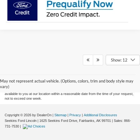
Show: 12
Although every reasonable effort has been made to ensure the accuracy of the
information contained on this site, absolute accuracy cannot be guaranteed. This site,
and all information and materials appearing on it, are presented to the user "as is"
without warranty of any kind, either express or implied. All vehicles are subject to prior
May not represent actual vehicle. (Options, colors, trim and body style may
sale. Price does not include applicable tax, title, and license charges. ‡Vehicles shown
vary)
at different locations are not currently in our inventory (Not in Stock) but can be made
available to you at our location within a reasonable date from the time of your request,
not to exceed one week.
Copyright © 2026
by DealerOn
|
Sitemap
|
Privacy
|
Additional Disclosures
Seekins Ford Lincoln
|
1625 Seekins Ford Drive,
Fairbanks,
AK
99701
| Sales:
866-
731-7530
|