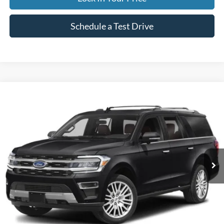
Schedule a Test Drive
Compare Vehicle
2024
Ford Expedition Max
Limited
BUY
FINANCE
Special Offer
VIN:
1FMJK2A83REA42978
Stock:
CP5973X
Model:
K2A
$59,995
50,842 mi
Ext.
Available
INTERNET PRICE
Less
Internet Price
$59,995