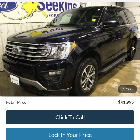
Compare Vehicle
2021
Ford Expedition
XLT
BUY
FINANCE
Special Offer
VIN:
1FMJU1JT3MEA77232
Stock:
CP33799A
Model:
U1J
$41,995
25,479 mi
Ext.
Available
INTERNET PRICE
Less
Internet Price
$41,995
1
/
27
Documentation Fee
$395
Retail Price:
$41,995
Click To Call
Lock In Your Price