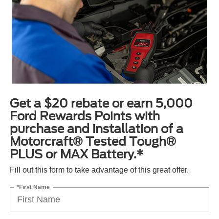
Get a $20 rebate or earn 5,000
Ford Rewards Points with
purchase and installation of a
Motorcraft® Tested Tough®
PLUS or MAX Battery.*
Fill out this form to take advantage of this great offer.
*First Name