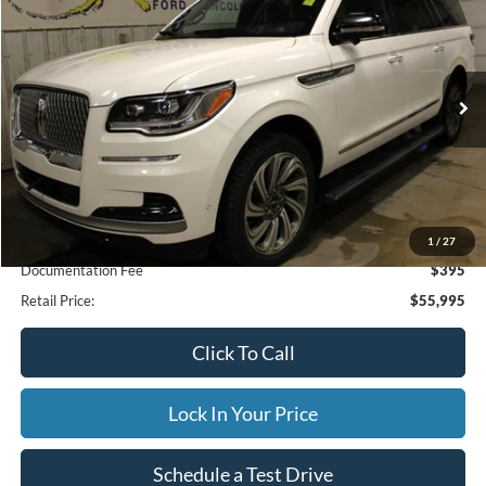
Special Offer
VIN:
5LMJJ3LG9PEL04784
Stock:
33949A
Model:
J3L
$55,995
71,190 mi
Ext.
Available
INTERNET PRICE
Less
Internet Price
$55,995
1
/
27
Documentation Fee
$395
Retail Price:
$55,995
Click To Call
Lock In Your Price
Schedule a Test Drive