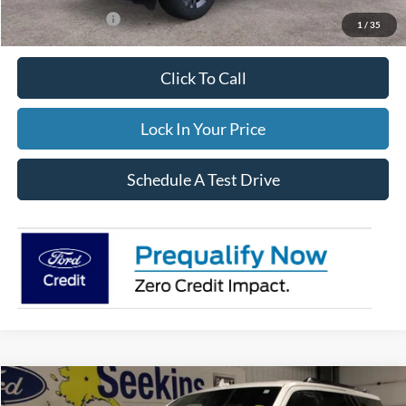
Add. Ford Offers:
-$3,500
1
/
35
Click To Call
Lock In Your Price
Schedule A Test Drive
Compare Vehicle
2023
Lincoln Navigator L
Reserve
BUY
FINANCE