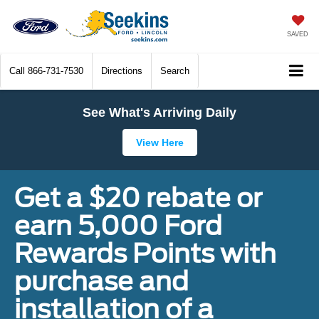
SAVED
Call
866-731-7530
Directions
Search
See What's Arriving Daily
View Here
Get a $20 rebate or
earn 5,000 Ford
Rewards Points with
purchase and
installation of a