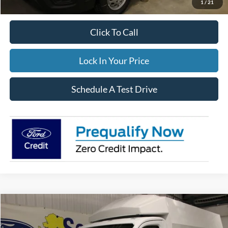
1
/
21
Click To Call
Lock In Your Price
Schedule A Test Drive
Compare Vehicle
$106,854
2025
Ford Transit Cutaway
FINAL PRICE: