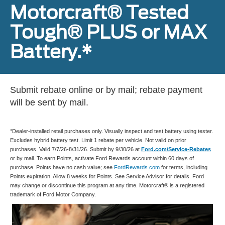
Motorcraft® Tested
Tough® PLUS or MAX
Battery.*
Submit rebate online or by mail; rebate payment
will be sent by mail.
*Dealer-installed retail purchases only. Visually inspect and test battery using tester.
Excludes hybrid battery test. Limit 1 rebate per vehicle. Not valid on prior
purchases. Valid 7/7/26-8/31/26. Submit by 9/30/26 at
Ford.com/Service-Rebates
or by mail. To earn Points, activate Ford Rewards account within 60 days of
purchase. Points have no cash value; see
FordRewards.com
for terms, including
Points expiration. Allow 8 weeks for Points. See Service Advisor for details. Ford
may change or discontinue this program at any time. Motorcraft® is a registered
trademark of Ford Motor Company.