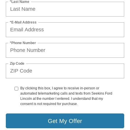
*Last Name
*E-Mail Address
*Phone Number
Zip Code
By clicking this box, I agree to receive in-person or
automated telemarketing calls and texts from Seekins Ford
Lincoln at the number I entered. I understand that my
consent is not required for purchase.
Get My Offer