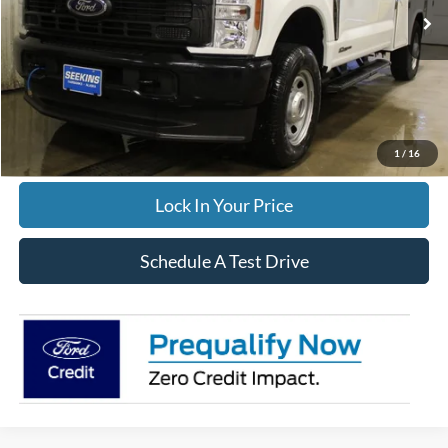
Ext.
Int.
In Stock
Winterization:
$799
Documentation Fee:
$395
FINAL PRICE
$68,499
Click To Call
1
/
16
Lock In Your Price
Schedule A Test Drive