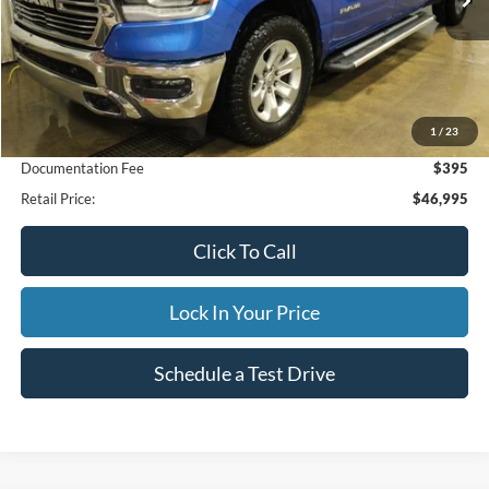
Less
1
/
23
Internet Price
$46,995
Documentation Fee
$395
Retail Price:
$46,995
Click To Call
Lock In Your Price
Schedule a Test Drive