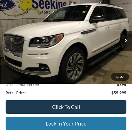
Compare Vehicle
2023
Lincoln Navigator L
Reserve
BUY
FINANCE
Special Offer
VIN:
5LMJJ3LG9PEL04784
Stock:
33949A
Model:
J3L
$55,995
71,190 mi
Ext.
Available
INTERNET PRICE
Less
Internet Price
$55,995
1
/
27
Documentation Fee
$395
Retail Price:
$55,995
Click To Call
Lock In Your Price