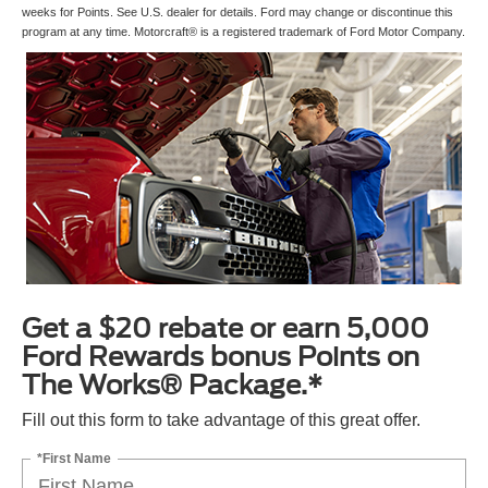
weeks for Points. See U.S. dealer for details. Ford may change or discontinue this
program at any time. Motorcraft® is a registered trademark of Ford Motor Company.
Get a $20 rebate or earn 5,000
Ford Rewards bonus Points on
The Works® Package.*
Fill out this form to take advantage of this great offer.
*First Name