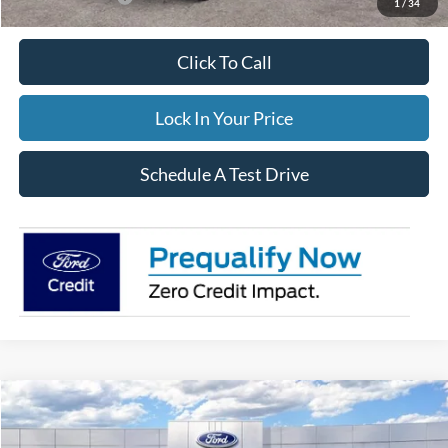
1
/
34
Click To Call
Lock In Your Price
Schedule A Test Drive
Compare Vehicle
$34,544
2026
Ford Escape
Active
$3,806
FINAL PRICE:
TOTAL SAVINGS: