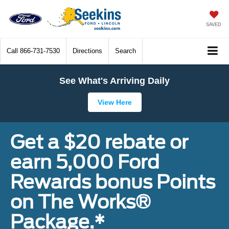
SAVED
Call
866-731-7530
Directions
Search
See What's Arriving Daily
View Here
Get a $20 rebate or
earn 5,000 Ford
Rewards bonus Points
on The Works®
Package.*