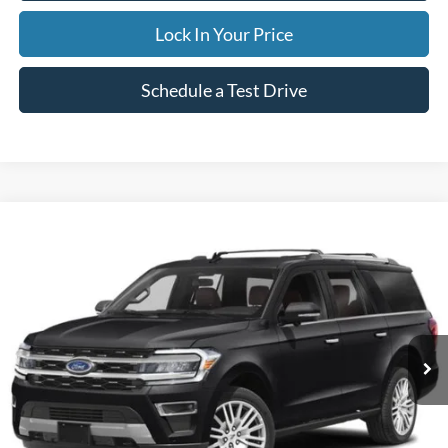
Lock In Your Price
Schedule a Test Drive
Compare Vehicle
2024
Ford Expedition Max
Limited
BUY
FINANCE
Special Offer
VIN:
1FMJK2A83REA42978
Stock:
CP5973X
Model:
K2A
$59,995
50,842 mi
Ext.
Available
INTERNET PRICE
Less