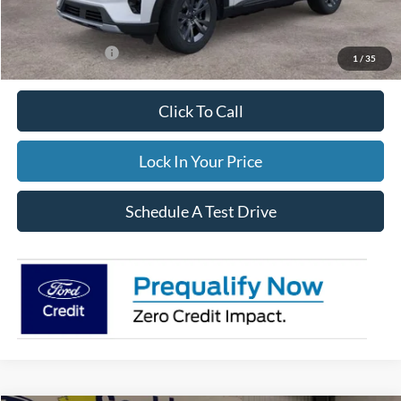
FINAL PRICE
$49,559
Add. Ford Offers:
-$3,500
1
/
35
Click To Call
Lock In Your Price
Schedule A Test Drive