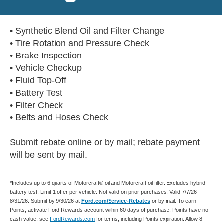
• Synthetic Blend Oil and Filter Change
• Tire Rotation and Pressure Check
• Brake Inspection
• Vehicle Checkup
• Fluid Top-Off
• Battery Test
• Filter Check
• Belts and Hoses Check
Submit rebate online or by mail; rebate payment
will be sent by mail.
*Includes up to 6 quarts of Motorcraft® oil and Motorcraft oil filter. Excludes hybrid
battery test. Limit 1 offer per vehicle. Not valid on prior purchases. Valid 7/7/26-
8/31/26. Submit by 9/30/26 at
Ford.com/Service-Rebates
or by mail. To earn
Points, activate Ford Rewards account within 60 days of purchase. Points have no
cash value; see
FordRewards.com
for terms, including Points expiration. Allow 8