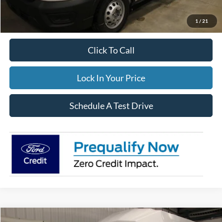
Documentation Fee:
$395
FINAL PRICE
$106,854
1
/
21
Click To Call
Lock In Your Price
Schedule A Test Drive
Compare Vehicle