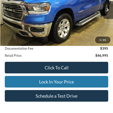
$46,995
22,203 mi
Ext.
Int.
Available
INTERNET PRICE
Less
1
/
23
Internet Price
$46,995
Documentation Fee
$395
Retail Price:
$46,995
Click To Call
Lock In Your Price
Schedule a Test Drive