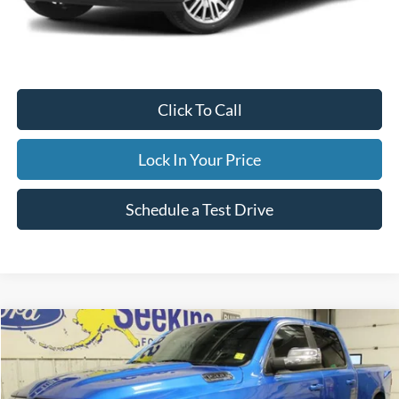
Internet Price
$59,995
Documentation Fee
$395
Retail Price:
$59,995
Click To Call
Lock In Your Price
Schedule a Test Drive
Compare Vehicle
2023
RAM 1500
Laramie
BUY
FINANCE
Special Offer
VIN:
1C6SRFRT8PN630013
Stock:
33699C
Model:
DT6P91