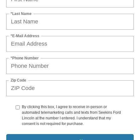
*Last Name
*E-Mail Address
*Phone Number
Zip Code
By clicking this box, I agree to receive in-person or
automated telemarketing calls and texts from Seekins Ford
Lincoln at the number I entered. I understand that my
consent is not required for purchase.