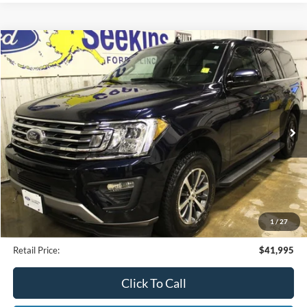
Compare Vehicle
2021
Ford Expedition
XLT
BUY
FINANCE
Special Offer
VIN:
1FMJU1JT3MEA77232
Stock:
CP33799A
Model:
U1J
$41,995
25,479 mi
Ext.
Available
INTERNET PRICE
Less
Internet Price
$41,995
1
/
27
Documentation Fee
$395
Retail Price:
$41,995
Click To Call