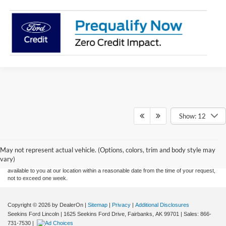
Show: 12
Although every reasonable effort has been made to ensure the accuracy of the
information contained on this site, absolute accuracy cannot be guaranteed. This site,
and all information and materials appearing on it, are presented to the user "as is"
without warranty of any kind, either express or implied. All vehicles are subject to prior
May not represent actual vehicle. (Options, colors, trim and body style may
sale. Price does not include applicable tax, title, and license charges. ‡Vehicles shown
vary)
at different locations are not currently in our inventory (Not in Stock) but can be made
available to you at our location within a reasonable date from the time of your request,
not to exceed one week.
Copyright © 2026
by DealerOn
|
Sitemap
|
Privacy
|
Additional Disclosures
Seekins Ford Lincoln
|
1625 Seekins Ford Drive,
Fairbanks,
AK
99701
| Sales:
866-
731-7530
|