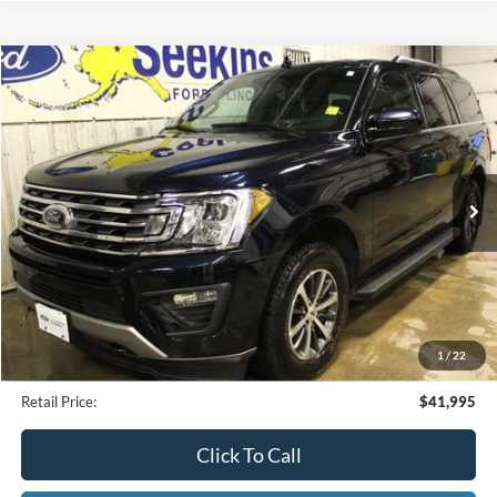
Compare Vehicle
2021
Ford Expedition
XLT
BUY
FINANCE
Special Offer
VIN:
1FMJU1JT3MEA77232
Stock:
CP33799A
Model:
U1J
$41,995
25,479 mi
Ext.
Available
INTERNET PRICE
Less
Internet Price
$41,995
1
/
22
Documentation Fee
$395
Retail Price:
$41,995
Click To Call