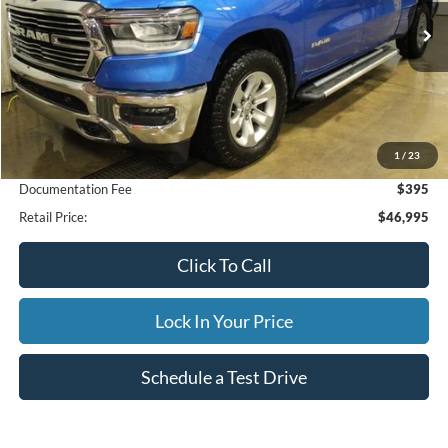
$46,995
22,203 mi
Ext.
Int.
Available
INTERNET PRICE
Less
1
/
23
Internet Price
$46,995
Documentation Fee
$395
Retail Price:
$46,995
Click To Call
Lock In Your Price
Schedule a Test Drive