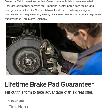
Dealer, or Quick Lane® technician. Covers pads only; labor costs excluded.
Excludes commercial delivery, taxi, limousine, postal, police, tow, racing, and
emergency vehicles. See Service Advisor for details. Ford may change or
discontinue this program at any time. Quick Lane® and Motorcraft® are registered
trademarks of Ford Motor Company.
Lifetime Brake Pad Guarantee*
Fill out this form to take advantage of this great offer.
*First Name