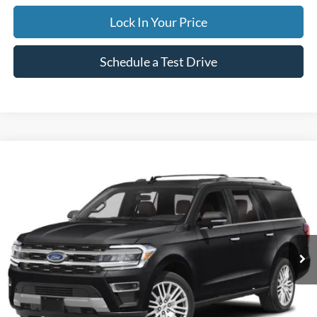
Lock In Your Price
Schedule a Test Drive
Compare Vehicle
2024
Ford Expedition Max
Limited
BUY
FINANCE
Special Offer
VIN:
1FMJK2A83REA42978
Stock:
CP5973X
Model:
K2A
$59,995
50,842 mi
Ext.
Available
INTERNET PRICE
Less