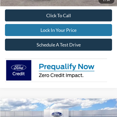
Click To Call
Lock In Your Price
Schedule A Test Drive
Compare Vehicle
$34,544
2026
Ford Escape
Active
$3,806
FINAL PRICE:
TOTAL SAVINGS:
Special Offer