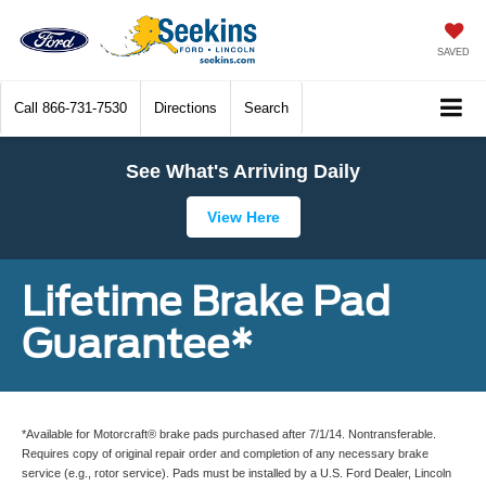
SAVED
Call
866-731-7530
Directions
Search
See What's Arriving Daily
View Here
Lifetime Brake Pad
Guarantee*
*Available for Motorcraft® brake pads purchased after 7/1/14. Nontransferable.
Requires copy of original repair order and completion of any necessary brake
service (e.g., rotor service). Pads must be installed by a U.S. Ford Dealer, Lincoln