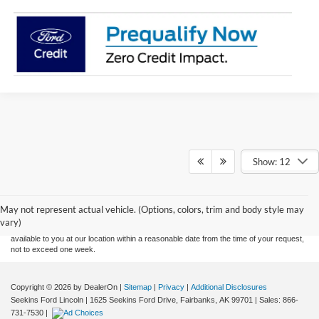
Show: 12
Although every reasonable effort has been made to ensure the accuracy of the
information contained on this site, absolute accuracy cannot be guaranteed. This site,
and all information and materials appearing on it, are presented to the user "as is"
without warranty of any kind, either express or implied. All vehicles are subject to prior
May not represent actual vehicle. (Options, colors, trim and body style may
sale. Price does not include applicable tax, title, and license charges. ‡Vehicles shown
vary)
at different locations are not currently in our inventory (Not in Stock) but can be made
available to you at our location within a reasonable date from the time of your request,
not to exceed one week.
Copyright © 2026
by DealerOn
|
Sitemap
|
Privacy
|
Additional Disclosures
Seekins Ford Lincoln
|
1625 Seekins Ford Drive,
Fairbanks,
AK
99701
| Sales:
866-
731-7530
|