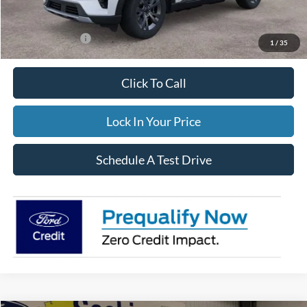
FINAL PRICE
$49,559
Add. Ford Offers:
-$3,500
1
/
35
Click To Call
Lock In Your Price
Schedule A Test Drive