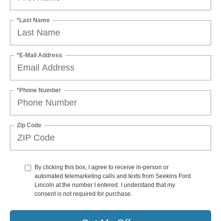
*Last Name
*E-Mail Address
*Phone Number
Zip Code
By clicking this box, I agree to receive in-person or
automated telemarketing calls and texts from Seekins Ford
Lincoln at the number I entered. I understand that my
consent is not required for purchase.