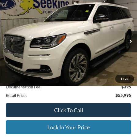
Compare Vehicle
2023
Lincoln Navigator L
Reserve
BUY
FINANCE
Special Offer
VIN:
5LMJJ3LG9PEL04784
Stock:
33949A
Model:
J3L
$55,995
71,190 mi
Ext.
Available
INTERNET PRICE
Less
Internet Price
$55,995
1
/
23
Documentation Fee
$395
Retail Price:
$55,995
Click To Call
Lock In Your Price