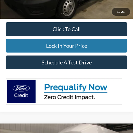
Documentation Fee:
$395
FINAL PRICE
$106,854
1
/
21
Click To Call
Lock In Your Price
Schedule A Test Drive
Compare Vehicle