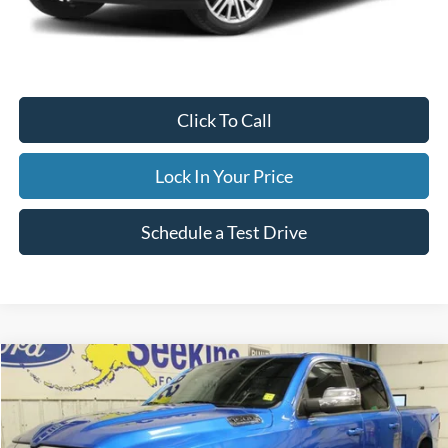
Internet Price
$59,995
Documentation Fee
$395
Retail Price:
$59,995
Click To Call
Lock In Your Price
Schedule a Test Drive
Compare Vehicle
2023
RAM 1500
Laramie
BUY
FINANCE
Special Offer
VIN:
1C6SRFRT8PN630013
Stock:
33699C
Model:
DT6P91