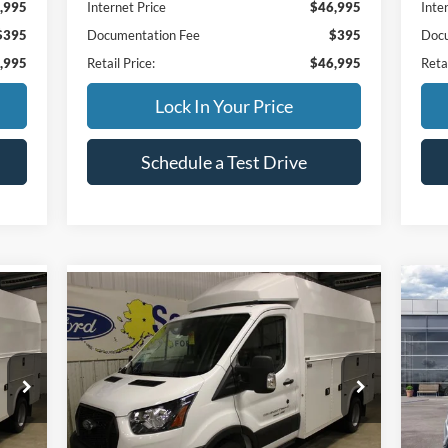
,995
Internet Price
$46,995
Inte
$395
Documentation Fee
$395
Docu
,995
Retail Price:
$46,995
Retai
Lock In Your Price
Schedule a Test Drive
Compare Vehicle
$4
$106,854
20
2025
Ford Transit Cutaway
w/2
FIN
FINAL PRICE:
Less
S
Special Offer
MSR
,060
MSRP
$57,060
VIN:
VIN:
1FDRU8PG2SKA92065
Stock:
33820
Mode
Reta
Model:
U8P
,600
Additional Dealer Markup:
+$48,600
SSE 
In 