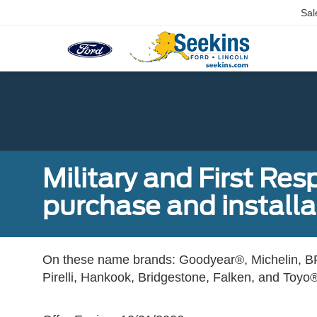
Sal
Military and First Re
purchase and installat
On these name brands: Goodyear®, Michelin, BF
Pirelli, Hankook, Bridgestone, Falken, and Toyo®