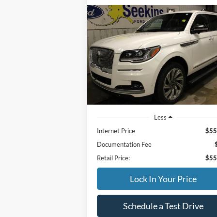
Compare Vehicle
2023
Lincoln Navigator L
BUY
FINANCE
Reserve
$55,995
Special Offer
VIN:
5LMJJ3LG9PEL04784
Stock:
33949A
INTERNET PRICE
Model:
J3L
71,190 mi
Available
Less
Internet Price
$55
Documentation Fee
Retail Price:
$55
Lock In Your Price
Schedule a Test Drive