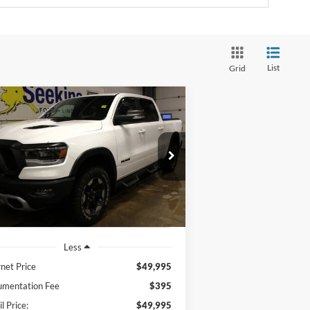
List
Grid
Compare Vehicle
BUY
FINANCE
22
RAM 1500
Rebel
$49,995
pecial Offer
1C6SRFLT5NN208576
Stock:
33665A
INTERNET PRICE
l:
DT6X98
23,502 mi
Ext.
ilable
Less
rnet Price
$49,995
mentation Fee
$395
l Price:
$49,995