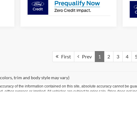
First
Prev
1
2
3
4
 colors, trim and body style may vary)
curacy of the information contained on this site, absolute accuracy cannot be guar
ind, either express or implied. All vehicles are subject to prior sale. Price does not 
 Stock) but can be made available to you at our location within a reasonable date fro
Disclosures
99701
| Sales:
866-731-7530
|