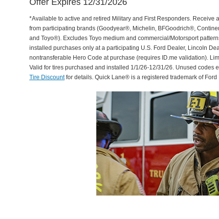
Offer Expires 12/31/2026
*Available to active and retired Military and First Responders. Receive an
from participating brands (Goodyear®, Michelin, BFGoodrich®, Continent
and Toyo®). Excludes Toyo medium and commercial/Motorsport patterns. 
installed purchases only at a participating U.S. Ford Dealer, Lincoln De
nontransferable Hero Code at purchase (requires ID.me validation). Li
Valid for tires purchased and installed 1/1/26-12/31/26. Unused codes 
Tire Discount
for details. Quick Lane® is a registered trademark of For