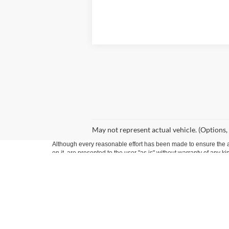
May not represent actual vehicle. (Options,
Although every reasonable effort has been made to ensure the ac
on it, are presented to the user "as is" without warranty of any k
at different locations are not currently in our inventory (Not in
Copyright © 2026
by DealerOn
|
Sitemap
|
Privacy
|
Additional 
Seekins Ford Lincoln
|
1625 Seekins Ford Drive,
Fairbanks,
AK