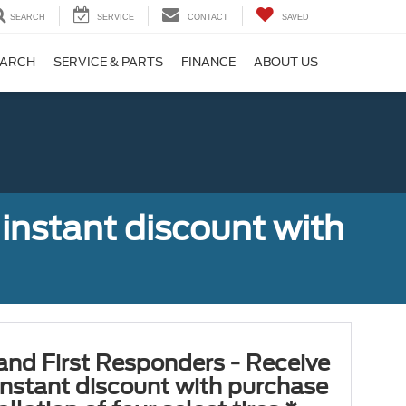
SEARCH
SERVICE
CONTACT
SAVED
EARCH
SERVICE & PARTS
FINANCE
ABOUT US
 instant discount with
 and First Responders - Receive
nstant discount with purchase