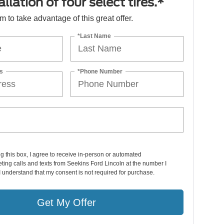
llation of four select tires.*
orm to take advantage of this great offer.
*Last Name
s
*Phone Number
ng this box, I agree to receive in-person or automated
ting calls and texts from Seekins Ford Lincoln at the number I
I understand that my consent is not required for purchase.
Get My Offer