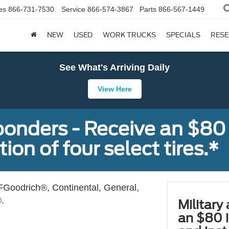
es
866-731-7530
Service
866-574-3867
Parts
866-567-1449
NEW
USED
WORK TRUCKS
SPECIALS
RES
See What's Arriving Daily
View Here
sponders - Receive an $80
ion of four select tires.*
Goodrich®, Continental, General,
.
Military
an $80 i