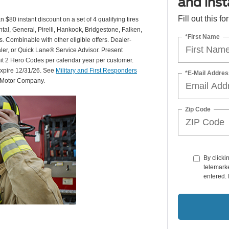
and insta
Fill out this f
 $80 instant discount on a set of 4 qualifying tires
al, General, Pirelli, Hankook, Bridgestone, Falken,
*First Name
Combinable with other eligible offers. Dealer-
aler, or Quick Lane® Service Advisor. Present
mit 2 Hero Codes per calendar year per customer.
expire 12/31/26. See
Military and First Responders
*E-Mail Addres
d Motor Company.
Zip Code
By clicki
telemarke
entered. 