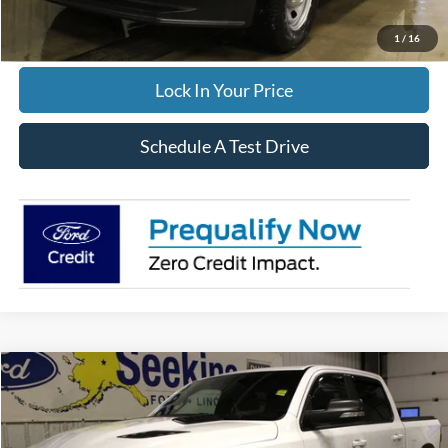
Click To Call
1
/
16
Lock In Your Price
Schedule A Test Drive
Compare Vehicle
2022
RAM 1500
Rebel
BUY
FINANCE
Special Offer
VIN:
1C6SRFLT5NN208576
Stock:
33665A
Model:
DT6X98