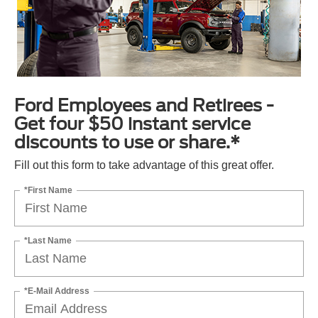
Ford Employees and Retirees -
Get four $50 instant service
discounts to use or share.*
Fill out this form to take advantage of this great offer.
*First Name
*Last Name
*E-Mail Address