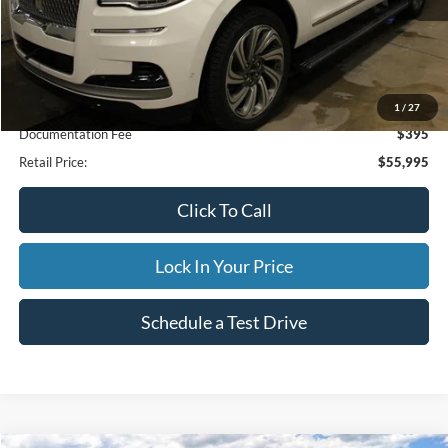
Less
Internet Price
$55,995
1
/
27
Documentation Fee
$395
Retail Price:
$55,995
Click To Call
Lock In Your Price
Schedule a Test Drive