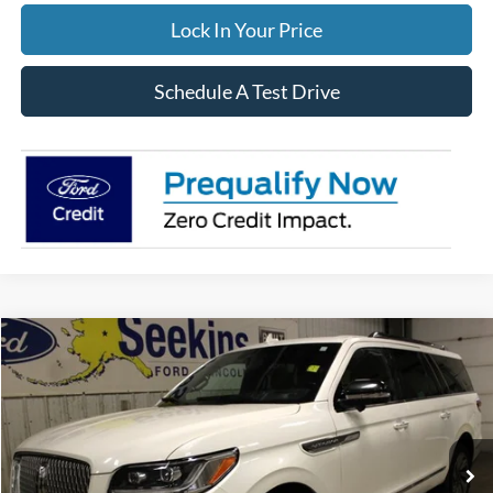
Lock In Your Price
Schedule A Test Drive
Compare Vehicle
2023
Lincoln Navigator L
Reserve
BUY
FINANCE
Special Offer
VIN:
5LMJJ3LG9PEL04784
Stock:
33949A
Model:
J3L
$55,995
71,190 mi
Ext.
Available
INTERNET PRICE