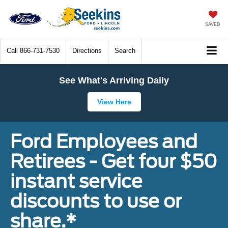
SAVED
Call
866-731-7530
Directions
Search
See What's Arriving Daily
View Here
Ford Employees and
Retirees - Get four $50
instant service
discounts to use or
share.*