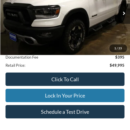
$49,995
23,502 mi
Ext.
Available
INTERNET PRICE
Less
1
/
23
Internet Price
$49,995
Documentation Fee
$395
Retail Price:
$49,995
Click To Call
Lock In Your Price
Schedule a Test Drive