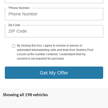
*Phone Number
Zip Code
By clicking this box, I agree to receive in-person or
automated telemarketing calls and texts from Seekins Ford
Lincoln at the number I entered. I understand that my
consent is not required for purchase.
Get My Offer
Showing all 198 vehicles