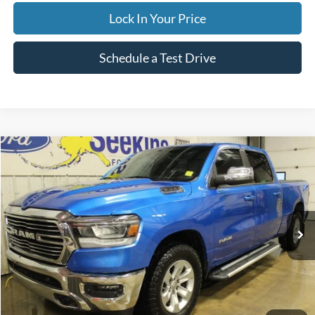
Lock In Your Price
Schedule a Test Drive
Compare Vehicle
2023
RAM 1500
Laramie
BUY
FINANCE
Special Offer
VIN:
1C6SRFRT8PN630013
Stock:
33699C
Model:
DT6P91
$46,995
22,203 mi
Ext.
Int.
Available
INTERNET PRICE
Less