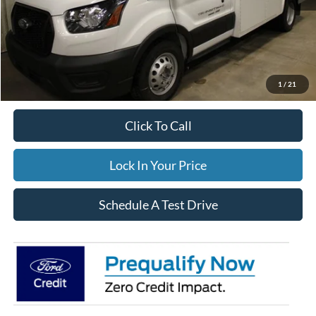
Price w/ Accessories:
$105,660
Dealer Price:
$105,660
Winterization:
$799
Documentation Fee:
$395
FINAL PRICE
$106,854
1
/
21
Click To Call
Lock In Your Price
Schedule A Test Drive