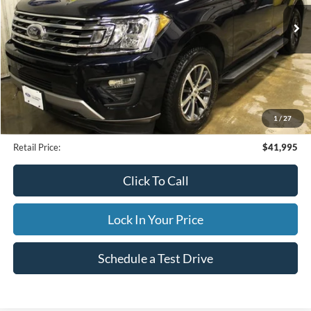
25,479 mi
Ext.
Available
INTERNET PRICE
Less
Internet Price
$41,995
1
/
27
Documentation Fee
$395
Retail Price:
$41,995
Click To Call
Lock In Your Price
Schedule a Test Drive