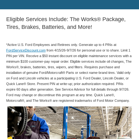
Eligible Services Include: The Works® Package,
Tires, Brakes, Batteries, and More!
*Active U.S. Ford Employees and Retirees only. Generate up to 4 PINs at
FordServiceDiscount.com
from 4/15/26-9/7/26 for personal use or to share. Limit 1
PIN per VIN. Receive a $50 instant discount on eligible maintenance services with a
minimum $100 customer-pay repair order. Eligible services include oil changes, The
Works®, brakes, batteries, tires, wipers, and filters. Requires purchase and
installation of genuine Ford/Motorcraft® Parts or select name-brand tires. Valid only
on Ford and Lincoln vehicles at a participating U.S. Ford Dealer, Lincoln Dealer, or
Quick Lane® Store. Present PIN at write-up; prior authorization required. PINs
expire 60 days after generation. See Service Advisor for full details through 9/7/26.
Ford may change or discontinue this program at any time. Quick Lane®,
Motorcraft®, and The Works® are registered trademarks of Ford Motor Company.