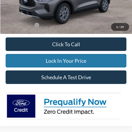
Documentation Fee:
$395
FINAL PRICE
$34,544
Add. Ford Offers:
-$3,500
1
/
34
Click To Call
Lock In Your Price
Schedule A Test Drive