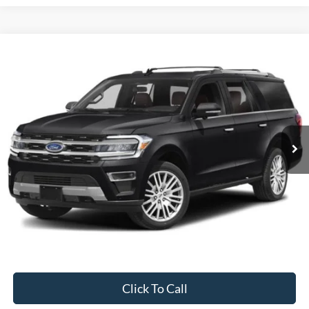
Compare Vehicle
2024
Ford Expedition Max
Limited
BUY
FINANCE
Special Offer
VIN:
1FMJK2A83REA42978
Stock:
CP5973X
Model:
K2A
$59,995
50,842 mi
Ext.
Available
INTERNET PRICE
Less
Internet Price
$59,995
Documentation Fee
$395
Retail Price:
$59,995
Click To Call