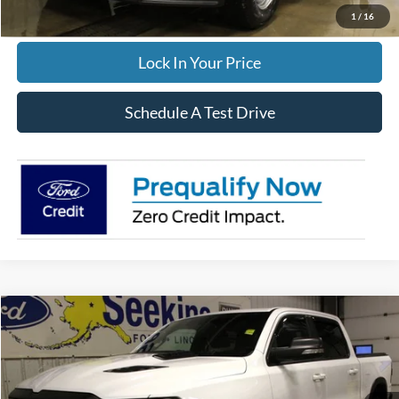
Click To Call
1
/
16
Lock In Your Price
Schedule A Test Drive
Compare Vehicle
2022
RAM 1500
Rebel
BUY
FINANCE
Special Offer
VIN:
1C6SRFLT5NN208576
Stock:
33665A
Model:
DT6X98
$49,995