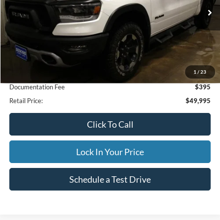
23,502 mi
Ext.
Available
INTERNET PRICE
Less
1
/
23
Internet Price
$49,995
Documentation Fee
$395
Retail Price:
$49,995
Click To Call
Lock In Your Price
Schedule a Test Drive