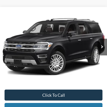
Compare Vehicle
2024
Ford Expedition Max
Limited
BUY
FINANCE
Special Offer
VIN:
1FMJK2A83REA42978
Stock:
CP5973X
Model:
K2A
$59,995
50,842 mi
Ext.
Available
INTERNET PRICE
Less
Internet Price
$59,995
Documentation Fee
$395
Retail Price:
$59,995
Click To Call