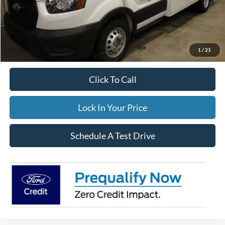
Dealer Price:
$105,660
Winterization:
$799
Documentation Fee:
$395
FINAL PRICE
$106,854
1
/
21
Click To Call
Lock In Your Price
Schedule A Test Drive