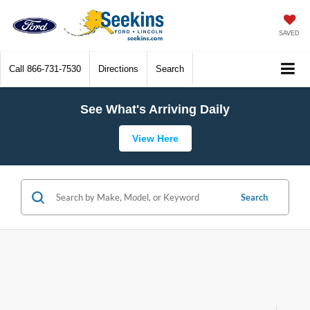
SAVED
Call
866-731-7530
Directions
Search
See What's Arriving Daily
View Here
Search