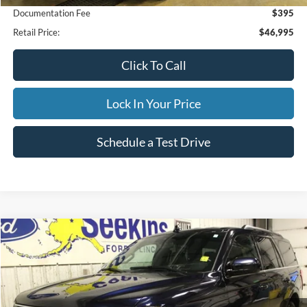
Documentation Fee
$395
Retail Price:
$46,995
Click To Call
Lock In Your Price
Schedule a Test Drive
Compare Vehicle
2021
Ford Expedition
XLT
BUY
FINANCE
Special Offer
VIN:
1FMJU1JT3MEA77232
Stock:
CP33799A
Model:
U1J
$41,995