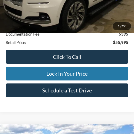
Less
Internet Price
$55,995
1
/
27
Documentation Fee
$395
Retail Price:
$55,995
Click To Call
Lock In Your Price
Schedule a Test Drive
Compare Vehicle