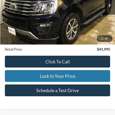
25,479 mi
Ext.
Available
INTERNET PRICE
Less
Internet Price
$41,995
1
/
27
Documentation Fee
$395
Retail Price:
$41,995
Click To Call
Lock In Your Price
Schedule a Test Drive