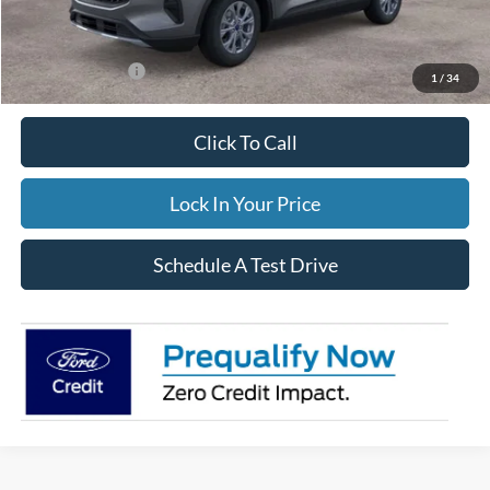
FINAL PRICE
$34,544
Add. Ford Offers:
-$3,500
1
/
34
Click To Call
Lock In Your Price
Schedule A Test Drive