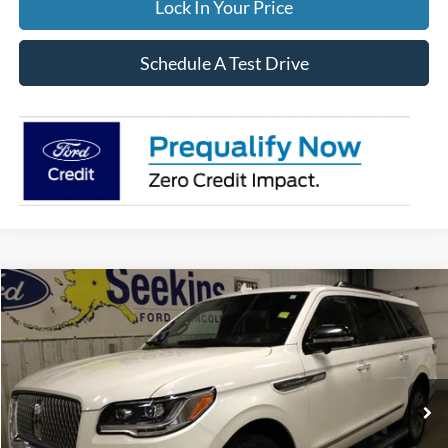
Lock In Your Price
Schedule A Test Drive
Compare Vehicle
2023
Lincoln Navigator L
Reserve
BUY
FINANCE
Special Offer
VIN:
5LMJJ3LG9PEL04784
Stock:
33949A
Model:
J3L
$55,995
71,190 mi
Ext.
Available
INTERNET PRICE