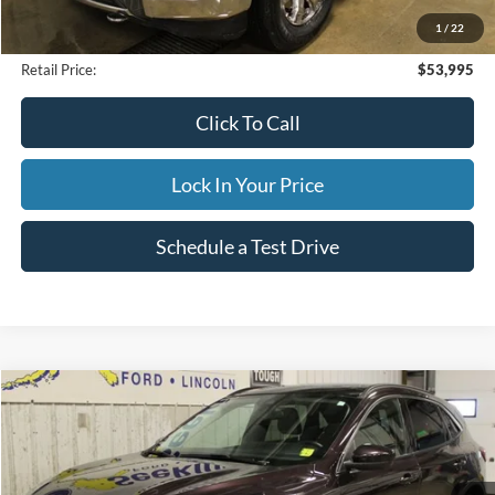
Internet Price
$53,995
1
/
22
Documentation Fee
$395
Retail Price:
$53,995
Click To Call
Lock In Your Price
Schedule a Test Drive
Compare Vehicle
2023
Ford Escape
Active
BUY
FINANCE
Special Offer
VIN:
1FMCU9GN4PUB05839
Stock:
CP6004X
Model:
U9G
$29,995