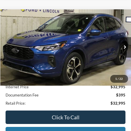
Compare Vehicle
2023
Ford Escape
ST-Line Select
BUY
FINANCE
Special Offer
VIN:
1FMCU9NA1PUB36059
Stock:
CP6011X
Model:
U9N
$32,995
28,027 mi
Ext.
Available
INTERNET PRICE
1
/
22
Less
Internet Price
$32,995
Documentation Fee
$395
Retail Price:
$32,995
Click To Call