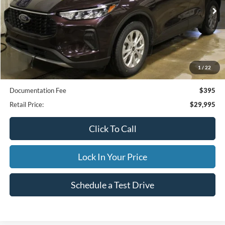
21,597 mi
Ext.
Available
INTERNET PRICE
Less
1
/
22
Internet Price
$29,995
Documentation Fee
$395
Retail Price:
$29,995
Click To Call
Lock In Your Price
Schedule a Test Drive