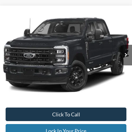
Compare Vehicle
2023
Ford Super Duty F-250 SRW
XLT
BUY
FINANCE
Special Offer
VIN:
1FT7W2BN8PEC33526
Stock:
CP34203B
Model:
W2B
$49,995
38,896 mi
Ext.
Available
INTERNET PRICE
Less
Internet Price
$49,995
Documentation Fee
$395
Retail Price:
$49,995
Click To Call
Lock In Your Price