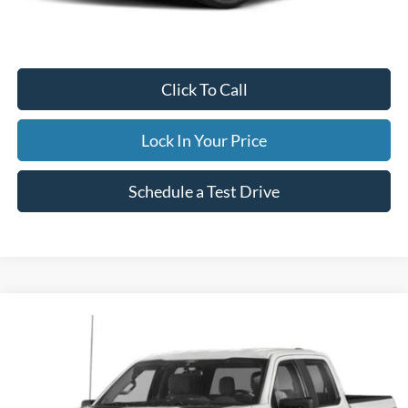
Documentation Fee
$395
Retail Price:
$33,995
Click To Call
Lock In Your Price
Schedule a Test Drive
Compare Vehicle
2023
Ford F-150
XLT
BUY
FINANCE
Special Offer
VIN:
1FTFW1E5XPKE80971
Stock:
34060H
Model:
W1E
$45,995