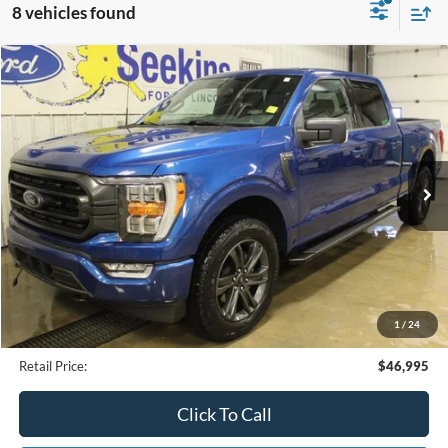
8 vehicles found
Compare Vehicle
2023
Ford F-150
XLT
BUY
FINANCE
Special Offer
VIN:
1FTFW1E83PKD02216
Stock:
34108A
Model:
W1E
$46,995
25,394 mi
Ext.
Available
INTERNET PRICE
Less
Internet Price
$46,995
1
/
24
Documentation Fee
$395
Retail Price:
$46,995
Click To Call