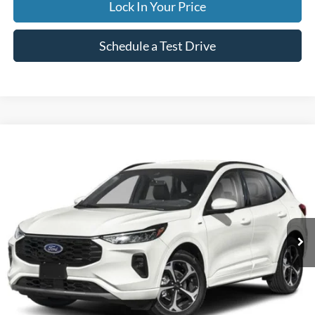
Lock In Your Price
Schedule a Test Drive
Compare Vehicle
2023
Ford Escape
ST-Line Select
BUY
FINANCE
Special Offer
VIN:
1FMCU9NA5PUB37540
Stock:
CP6013X
Model:
U9N
$33,995
19,836 mi
Ext.
Available
INTERNET PRICE
Less
Internet Price
$33,995