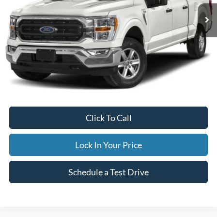
38,076 mi
Ext.
Available
INTERNET PRICE
Less
Internet Price
$45,995
Documentation Fee
$395
Retail Price:
$45,995
Click To Call
Lock In Your Price
Schedule a Test Drive