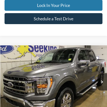
Lock In Your Price
Schedule a Test Drive
Compare Vehicle
2023
Ford F-150
LARIAT
BUY
FINANCE
Special Offer
VIN:
1FTFW1E54PKE14982
Stock:
CP6001X
Model:
W1E
$53,995
43,170 mi
Ext.
Available
INTERNET PRICE
Less