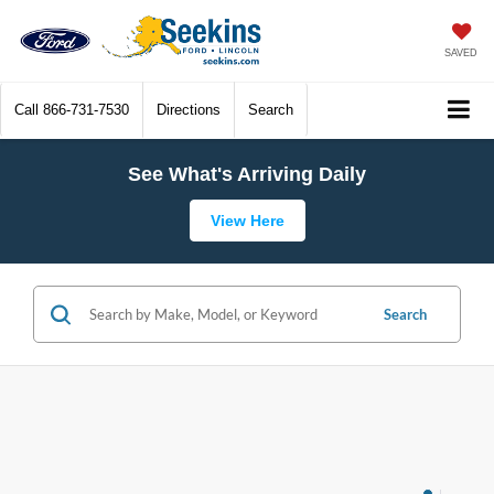
SAVED
Call
866-731-7530
Directions
Search
See What's Arriving Daily
View Here
Search