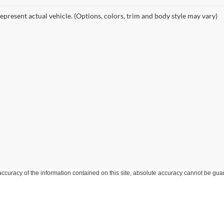
epresent actual vehicle. (Options, colors, trim and body style may vary)
curacy of the information contained on this site, absolute accuracy cannot be guar
ind, either express or implied. All vehicles are subject to prior sale. Price does not 
 Stock) but can be made available to you at our location within a reasonable date fro
Disclosures