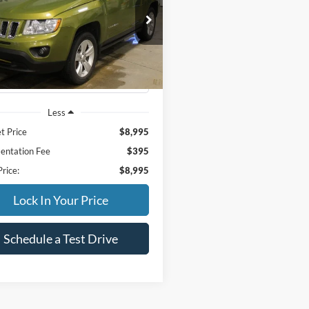
$8,995
ial Offer
C4NJDEB2CD637523
Stock:
34002B
INTERNET PRICE
MKJM49
106,637 mi
Ext.
Int.
ble
Less
t Price
$8,995
ntation Fee
$395
Price:
$8,995
Lock In Your Price
Schedule a Test Drive