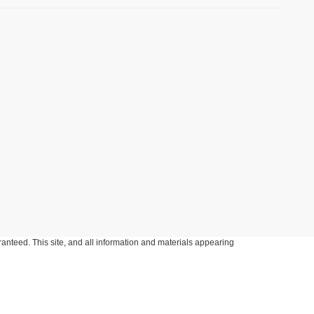
anteed. This site, and all information and materials appearing
include applicable tax, title, and license charges. ‡Vehicles shown
m the time of your request, not to exceed one week.