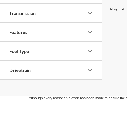
May not r
Transmission
Features
Fuel Type
Drivetrain
Although every reasonable effort has been made to ensure the ac
on it, are presented to the user "as is" without warranty of any k
at different locations are not currently in our inventory (Not in
Copyright © 2026
by DealerOn
|
Sitemap
|
Privacy
|
Additional 