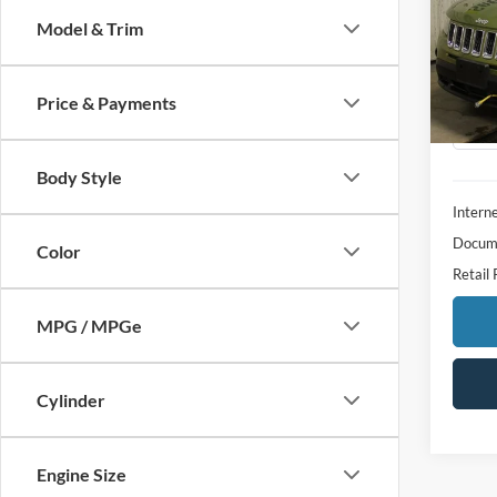
Model & Trim
Spec
VIN:
1
Model:
Price & Payments
Availa
Body Style
Interne
Docume
Color
Retail 
MPG / MPGe
Cylinder
Engine Size