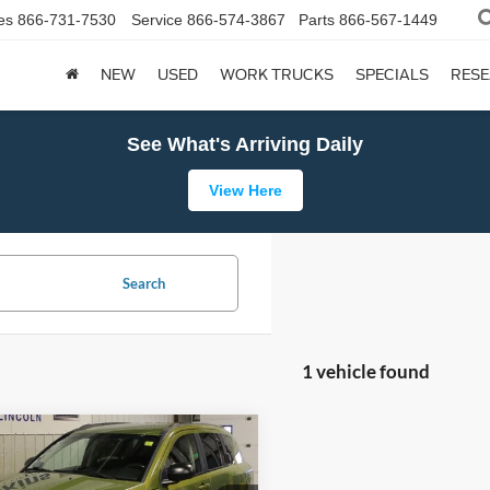
es
866-731-7530
Service
866-574-3867
Parts
866-567-1449
NEW
USED
WORK TRUCKS
SPECIALS
RES
See What's Arriving Daily
View Here
Search
1 vehicle found
mpare Vehicle
Jeep Compass
BUY
FINANCE
ude