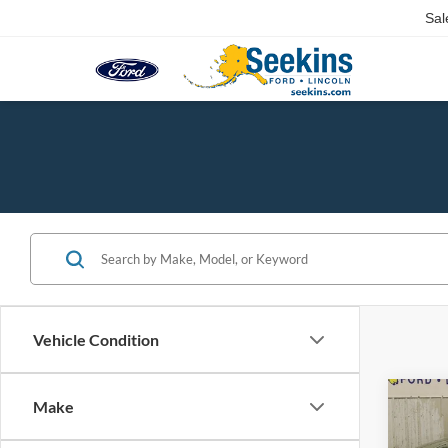
Sal
Vehicle Condition
Co
Make
2012
Latit