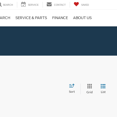
SEARCH
SERVICE
CONTACT
SAVED
EARCH
SERVICE & PARTS
FINANCE
ABOUT US
Sort
List
Grid