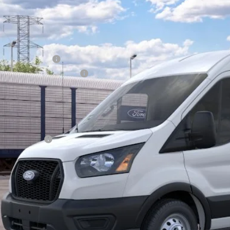
62,149
FTBW2C8XTKB36147
Model:
W2C
AL PRICE:
Less
nsit
RP
ail Customer Cash
 Down Payment Assistance
erization:
umentation Fee:
AL PRICE
. Ford Offers:
Lock In Your P
Schedule A Test