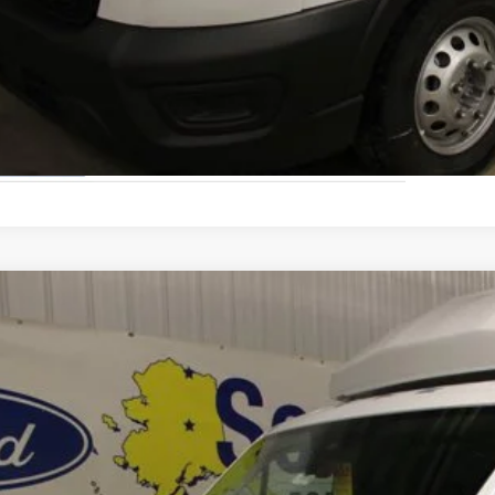
Schedule A Test
Ford Transit Cutaway
ial Offer
FDRU8PG2SKA92065
Stock:
33820
Model:
U8P
$106,8
ck
FINAL PRI