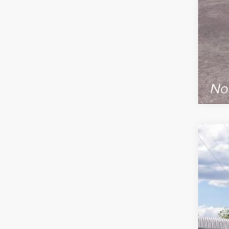
2026
$
VIN:
1
FIN
In Tra
MS
Ret
SSE