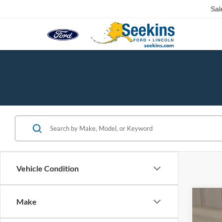
Sal
Vehicle Condition
Make
2025