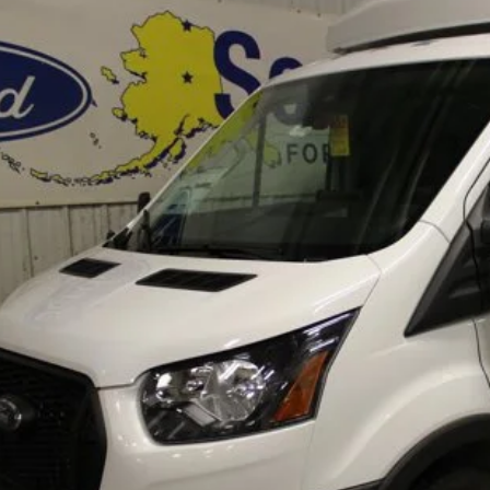
ial Offer
FDRU8PG1SKA92669
Stock:
33819
Model:
U8P
$106,8
ck
FINAL PRI
Less
RP
itional Dealer Markup:
e w/ Accessories:
er Price:
erization:
umentation Fee:
AL PRICE
Lock In Your P