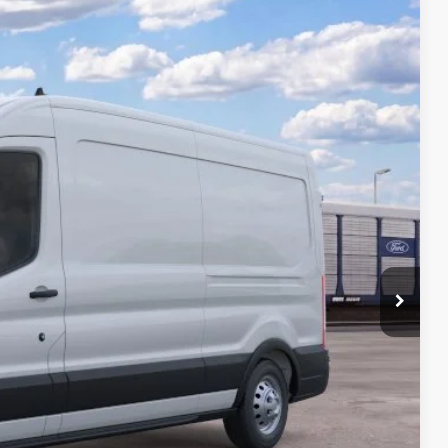
$2,806
TOTAL SAVINGS:
Ext.
Int.
$64,955
-$3,000
-$1,000
$799
$395
$62,149
-$4,750
rice
 Drive