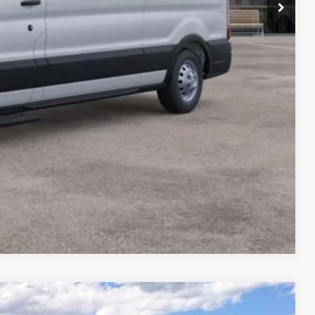
rice
 Drive
Compare Vehicle