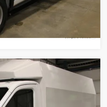
 Drive
Compare Vehicle
54
Ext.
Int.
CE: