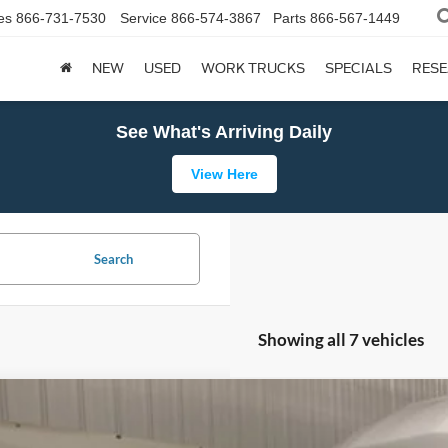
es
866-731-7530
Service
866-574-3867
Parts
866-567-1449
NEW
USED
WORK TRUCKS
SPECIALS
RES
See What's Arriving Daily
View Here
Search
Showing all 7 vehicles
Ford Transit Cutaway