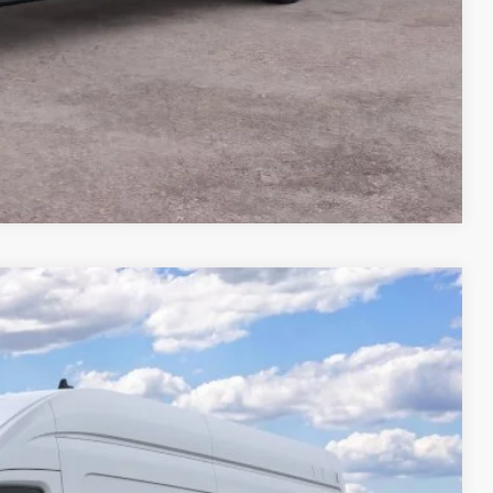
Compare Vehicle
$2,806
TOTAL SAVINGS:
Ext.
Int.
$63,210
-$3,000
-$1,000