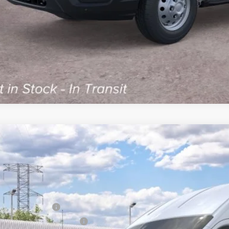
Ford Transit Commercial
Cargo Van
60,404
FTBF6XG5TKB51440
Model:
F6X
AL PRICE:
Less
nsit
RP
ail Customer Cash
 Down Payment Assistance