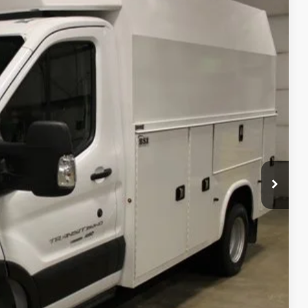
54
Ext.
Int.
CE:
$57,060
+$48,600
$105,660
$105,660
$799
$395
$106,854
rice