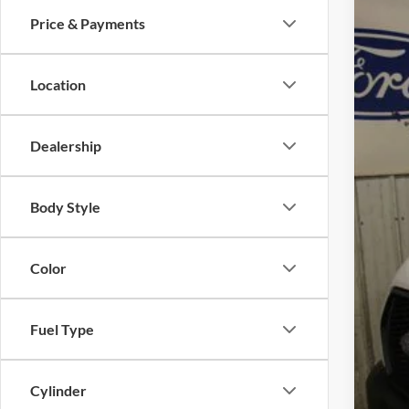
Spec
Price & Payments
VIN:
1
In Sto
Location
Dealership
MS
Add
Body Style
Pric
Deal
Color
Wint
Doc
Fuel Type
FIN
Cylinder