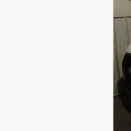
MS
Add
Pric
Deal
Wint
Doc
FIN