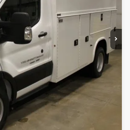
$57,060
+$48,600
$105,660
$105,660
$799
$395
$106,854
rice
 Drive