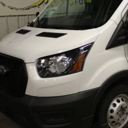
Less
RP
itional Dealer Markup:
e w/ Accessories:
er Price:
erization:
umentation Fee:
AL PRICE
Lock In Your P
Schedule A Test