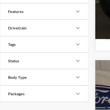
Features
Drivetrain
Tags
Status
2025
Body Type
Spec
VIN:
1
Packages
In Sto