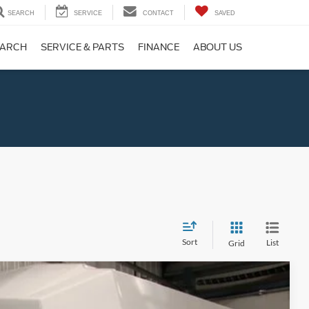
SEARCH
SERVICE
CONTACT
SAVED
EARCH
SERVICE & PARTS
FINANCE
ABOUT US
Sort
List
Grid