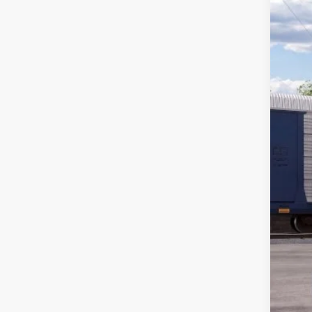
$
VIN:
1
FIN
In Tra
MS
Ret
SSE
Wint
Doc
FIN
Add