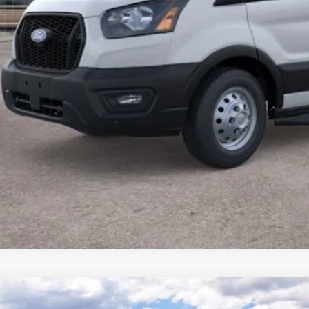
Lock In Your P
Schedule A Test
Ford Transit Commercial
Cargo Van