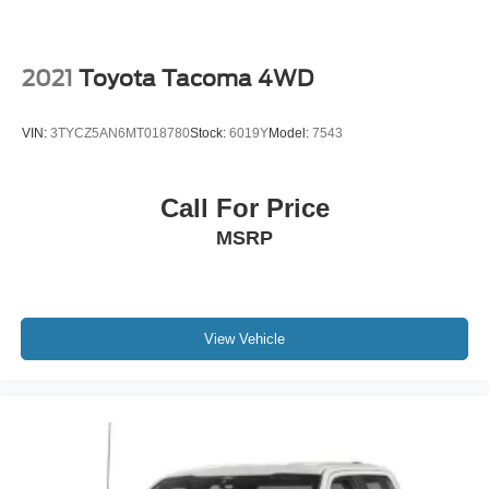
2021
Toyota Tacoma 4WD
VIN:
3TYCZ5AN6MT018780
Stock:
6019Y
Model:
7543
Call For Price
MSRP
View Vehicle