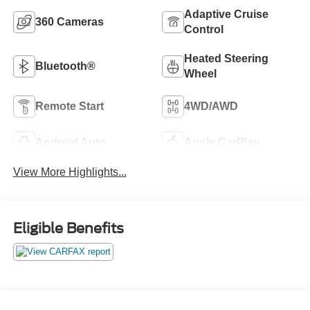
Adaptive Cruise
360 Cameras
Control
Heated Steering
Bluetooth®
Wheel
Remote Start
4WD/AWD
Android Auto
Apple CarPlay
View More Highlights...
Eligible Benefits