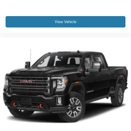
View Vehicle