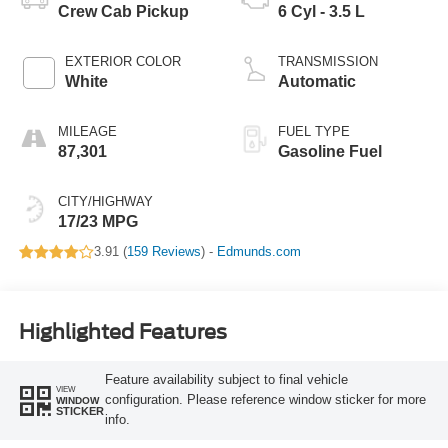
Crew Cab Pickup
6 Cyl - 3.5 L
EXTERIOR COLOR
TRANSMISSION
White
Automatic
MILEAGE
FUEL TYPE
87,301
Gasoline Fuel
CITY/HIGHWAY
17/23 MPG
3.91 (
159 Reviews
) -
Edmunds.com
Highlighted Features
Feature availability subject to final vehicle
VIEW
configuration. Please reference window sticker for more
WINDOW
STICKER
info.