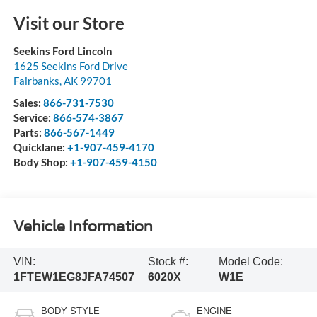
Visit our Store
Seekins Ford Lincoln
1625 Seekins Ford Drive
Fairbanks
,
AK
99701
Sales:
866-731-7530
Service:
866-574-3867
Parts:
866-567-1449
Quicklane:
+1-907-459-4170
Body Shop:
+1-907-459-4150
Vehicle Information
VIN:
Stock #:
Model Code:
1FTEW1EG8JFA74507
6020X
W1E
BODY STYLE
ENGINE