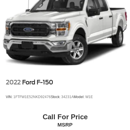
2022
Ford F-150
VIN:
1FTFW1E52NKD92476
Stock:
34231A
Model:
W1E
Call For Price
MSRP