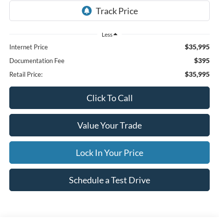
Less
$35,995
Internet Price
$395
Documentation Fee
$35,995
Retail Price:
Click To Call
Value Your Trade
Lock In Your Price
Schedule a Test Drive