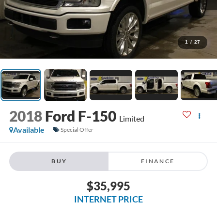
1
/
27
2018
Ford F-150
Limited
Available
Special Offer
BUY
FINANCE
$35,995
INTERNET PRICE