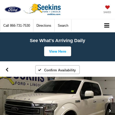
SAVED
Call
866-731-7530
Directions
Search
See What's Arriving Daily
View Here
Confirm Availability