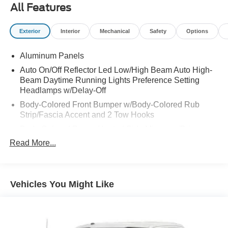
All Features
Exterior
Interior
Mechanical
Safety
Options
Aluminum Panels
Auto On/Off Reflector Led Low/High Beam Auto High-
Beam Daytime Running Lights Preference Setting
Headlamps w/Delay-Off
Body-Colored Front Bumper w/Body-Colored Rub
Strip/Fascia Accent and 2 Tow Hooks
Body-Colored Power Heated Side Mirrors w/Driver
Auto Dimming, Power Folding and Turn Signal
Read More...
Indicator
Body-Colored Rear Step Bumper
Body-Colored Wheel Well Trim
Vehicles You Might Like
Cargo Lamp w/High Mount Stop Light
Chrome Door Handles
Chrome Side Windows Trim