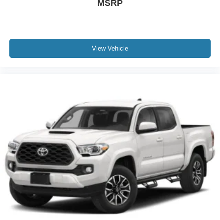
MSRP
Tires: P275/45R22 BSW A/S
Wheels: 22" Polished Aluminum
View Vehicle