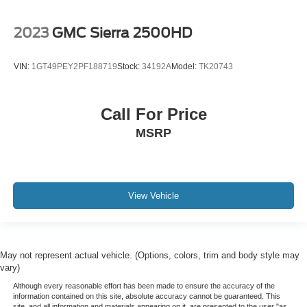
2023
GMC Sierra 2500HD
VIN:
1GT49PEY2PF188719
Stock:
34192A
Model:
TK20743
Call For Price
MSRP
View Vehicle
May not represent actual vehicle. (Options, colors, trim and body style may
vary)
Although every reasonable effort has been made to ensure the accuracy of the
information contained on this site, absolute accuracy cannot be guaranteed. This
site, and all information and materials appearing on it, are presented to the user "as