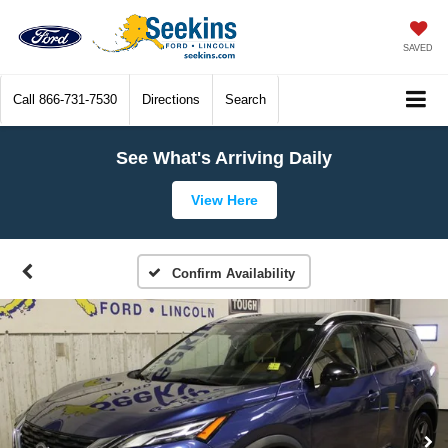
SAVED
Call
866-731-7530
Directions
Search
See What's Arriving Daily
View Here
Confirm Availability