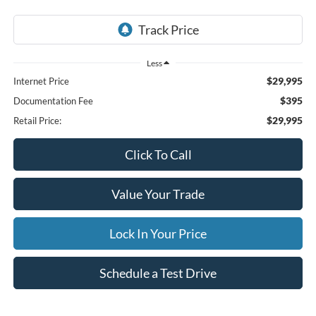
Less
$29,995
Internet Price
$395
Documentation Fee
$29,995
Retail Price:
Click To Call
Value Your Trade
Lock In Your Price
Schedule a Test Drive