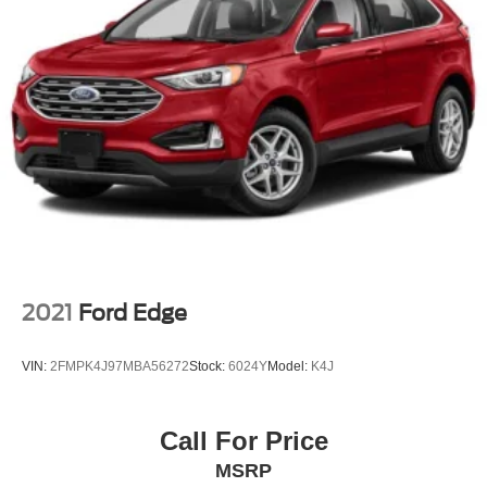
2021
Ford Edge
VIN:
2FMPK4J97MBA56272
Stock:
6024Y
Model:
K4J
Call For Price
MSRP