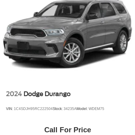
Express Open/Close Sliding And Tilting Glass 1st And
2nd Row Sunroof w/Power Sunshade
Fixed Rear Window w/Wiper, Heated Wiper Park and
Defroster
Galvanized Steel/Aluminum/Composite Panels
Headlights-Automatic Highbeams
Intelligent Auto Headlights (i-Ah) Auto On/Off Reflector
Led Low/High Beam Daytime Running Auto High-
Beam Headlamps w/Delay-Off
LED Brakelights
Lip Spoiler
Power Liftgate Rear Cargo Access
2024
Dodge Durango
Speed Sensitive Variable Intermittent Wipers
Steel Spare Wheel
VIN:
1C4SDJH95RC222504
Stock:
34235A
Model:
WDEM75
Tailgate/Rear Door Lock Included w/Power Door Locks
Wheels w/Machined w/Painted Accents Accents
Call For Price