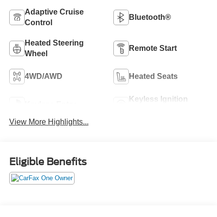
Adaptive Cruise
Bluetooth®
Control
Heated Steering
Remote Start
Wheel
4WD/AWD
Heated Seats
Keyless Ignition
Keyless Entry
System
View More Highlights...
Eligible Benefits