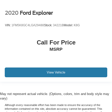
2020
Ford Explorer
VIN:
1FM5K8GC4LGA29488
Stock:
34221B
Model:
K8G
Call For Price
MSRP
View Vehicle
May not represent actual vehicle. (Options, colors, trim and body style may
vary)
Although every reasonable effort has been made to ensure the accuracy of the
information contained on this site, absolute accuracy cannot be guaranteed. This