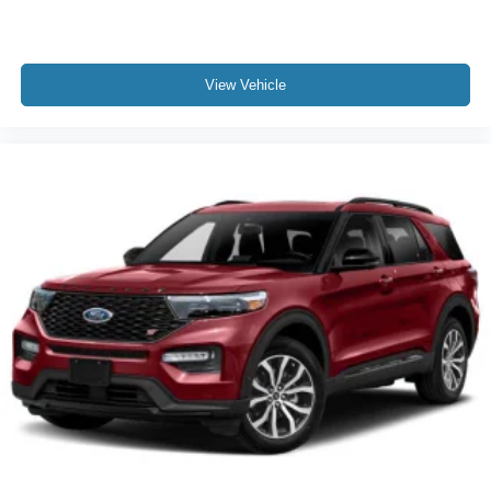
View Vehicle