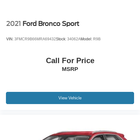
2021
Ford Bronco Sport
VIN:
3FMCR9B66MRA69432
Stock:
34062A
Model:
R9B
Call For Price
MSRP
View Vehicle