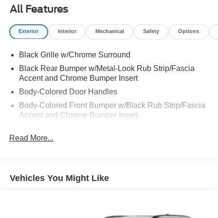
All Features
Exterior
Interior
Mechanical
Safety
Options
Black Grille w/Chrome Surround
Black Rear Bumper w/Metal-Look Rub Strip/Fascia
Accent and Chrome Bumper Insert
Body-Colored Door Handles
Body-Colored Front Bumper w/Black Rub Strip/Fascia
Accent and Chrome Bumper Insert
Body-Colored Power w/Tilt Down Heated Side Mirrors
Read More...
w/Manual Folding and Turn Signal Indicator
Chrome Bodyside Insert, Black Bodyside Cladding and
Black Wheel Well Trim
Chrome Side Windows Trim and Black Rear Window
Vehicles You Might Like
Trim
Compact Spare Tire Mounted Inside Under Cargo
Deep Tinted Glass