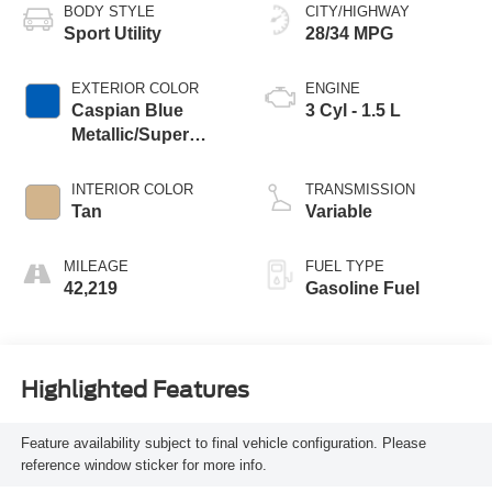
BODY STYLE
CITY/HIGHWAY
Sport Utility
28/34 MPG
EXTERIOR COLOR
ENGINE
Caspian Blue
3 Cyl - 1.5 L
Metallic/Super
Black
INTERIOR COLOR
TRANSMISSION
Tan
Variable
MILEAGE
FUEL TYPE
42,219
Gasoline Fuel
Highlighted Features
Feature availability subject to final vehicle configuration. Please
reference window sticker for more info.