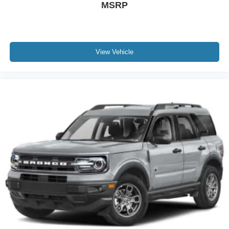
MSRP
View Vehicle