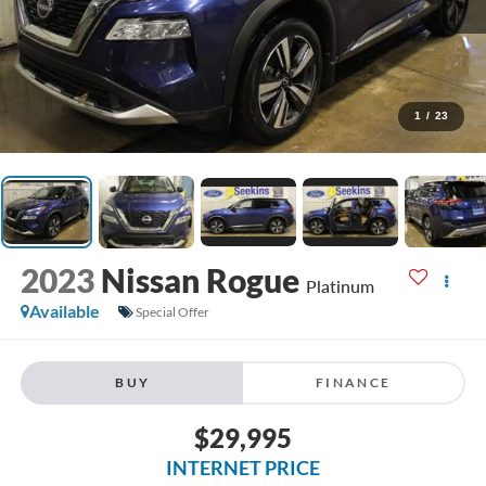
1
/
23
2023
Nissan Rogue
Platinum
Available
Special Offer
BUY
FINANCE
$29,995
INTERNET PRICE