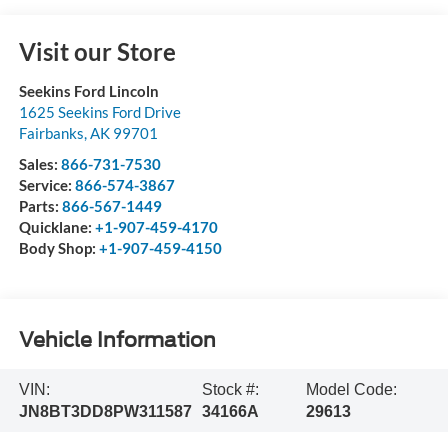
Visit our Store
Seekins Ford Lincoln
1625 Seekins Ford Drive
Fairbanks
,
AK
99701
Sales:
866-731-7530
Service:
866-574-3867
Parts:
866-567-1449
Quicklane:
+1-907-459-4170
Body Shop:
+1-907-459-4150
Vehicle Information
VIN:
Stock #:
Model Code:
JN8BT3DD8PW311587
34166A
29613