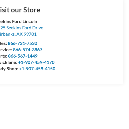
isit our Store
ekins Ford Lincoln
25 Seekins Ford Drive
irbanks
,
AK
99701
les:
866-731-7530
rvice:
866-574-3867
rts:
866-567-1449
icklane:
+1-907-459-4170
dy Shop:
+1-907-459-4150