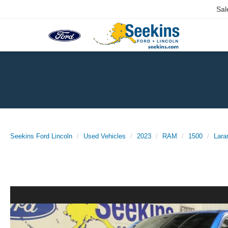
Sal
Seekins Ford Lincoln
Used Vehicles
2023
RAM
1500
Lara