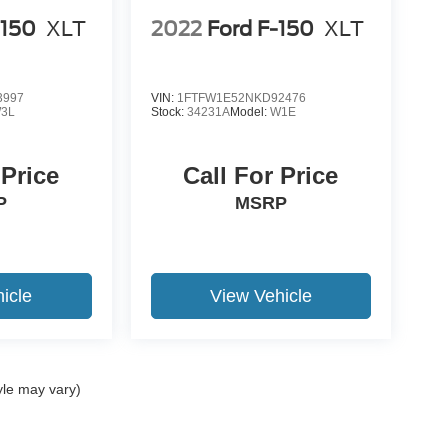
-150
XLT
2022
Ford F-150
XLT
3997
VIN:
1FTFW1E52NKD92476
3L
Stock:
34231A
Model:
W1E
 Price
Call For Price
P
MSRP
icle
View Vehicle
yle may vary)