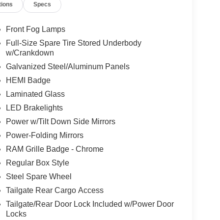
tions
Specs
Front Fog Lamps
Full-Size Spare Tire Stored Underbody
w/Crankdown
Galvanized Steel/Aluminum Panels
HEMI Badge
Laminated Glass
LED Brakelights
Power w/Tilt Down Side Mirrors
Power-Folding Mirrors
RAM Grille Badge - Chrome
Regular Box Style
Steel Spare Wheel
Tailgate Rear Cargo Access
Tailgate/Rear Door Lock Included w/Power Door
Locks