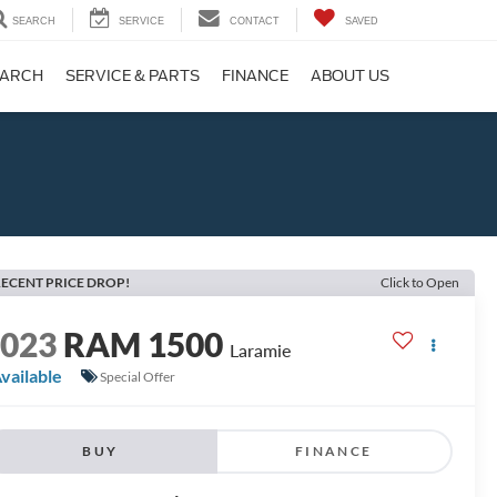
SEARCH
SERVICE
CONTACT
SAVED
EARCH
SERVICE & PARTS
FINANCE
ABOUT US
ECENT PRICE DROP!
Click to Open
2023
RAM 1500
Laramie
vailable
Special Offer
BUY
FINANCE