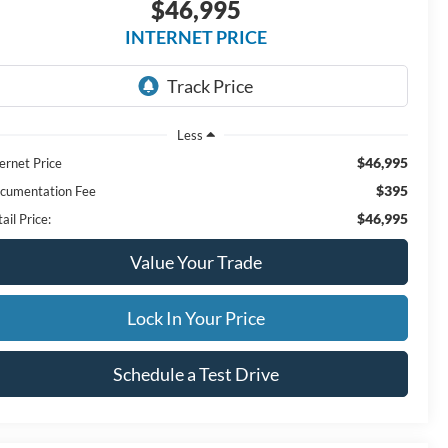
$46,995
INTERNET PRICE
Less
$46,995
ernet Price
$395
cumentation Fee
$46,995
ail Price:
Value Your Trade
Lock In Your Price
Schedule a Test Drive