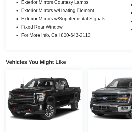
Exterior Mirrors Courtesy Lamps
Exterior Mirrors w/Heating Element
Exterior Mirrors w/Supplemental Signals
Fixed Rear Window
For More Info, Call 800-643-2112
Vehicles You Might Like