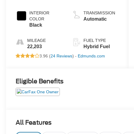
INTERIOR
TRANSMISSION
COLOR
Automatic
Black
MILEAGE
FUEL TYPE
22,203
Hybrid Fuel
3.96 (
24 Reviews
) -
Edmunds.com
Eligible Benefits
All Features