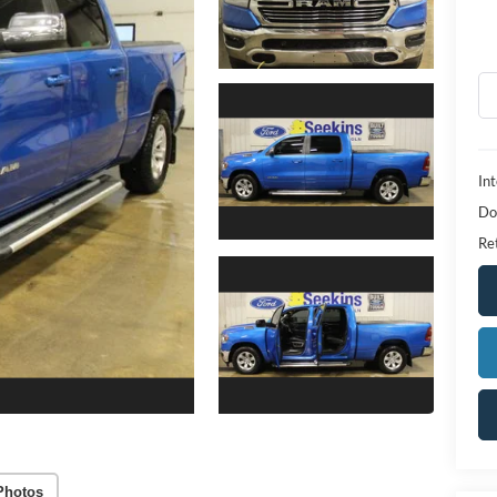
Int
Do
Ret
Photos