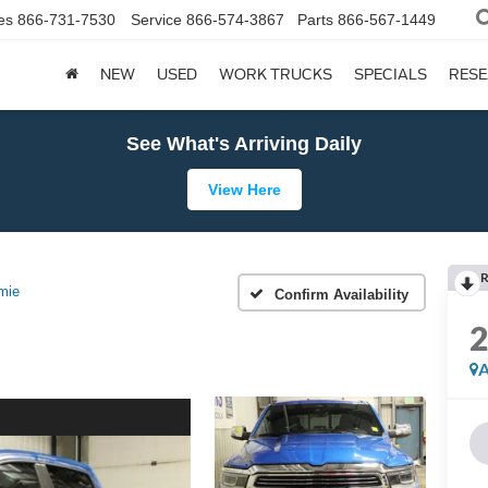
es
866-731-7530
Service
866-574-3867
Parts
866-567-1449
NEW
USED
WORK TRUCKS
SPECIALS
RES
See What's Arriving Daily
View Here
R
mie
Confirm Availability
A