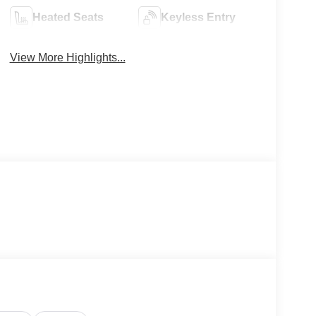
Heated Seats
Keyless Entry
View More Highlights...