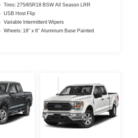
Tires: 275/65R18 BSW All Season LRR
USB Host Flip
Variable Intermittent Wipers
Wheels: 18" x 8" Aluminum Base Painted