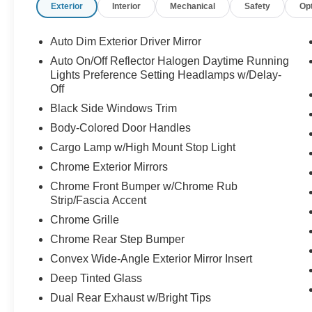
Exterior
Interior
Mechanical
Safety
Op
Auto Dim Exterior Driver Mirror
Auto On/Off Reflector Halogen Daytime Running
Lights Preference Setting Headlamps w/Delay-
Off
Black Side Windows Trim
Body-Colored Door Handles
Cargo Lamp w/High Mount Stop Light
Chrome Exterior Mirrors
Chrome Front Bumper w/Chrome Rub
Strip/Fascia Accent
Chrome Grille
Chrome Rear Step Bumper
Convex Wide-Angle Exterior Mirror Insert
Deep Tinted Glass
Dual Rear Exhaust w/Bright Tips