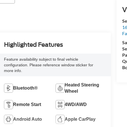
V
Se
16
Fa
Sa
Highlighted Features
Se
Pa
Feature availability subject to final vehicle
Qu
configuration. Please reference window sticker for
Bo
more info.
Heated Steering
Bluetooth®
Wheel
Remote Start
4WD/AWD
Android Auto
Apple CarPlay