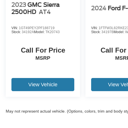
2023
GMC Sierra
2024
Ford F
2500HD
AT4
VIN:
1GT49PEY2PF188719
VIN:
1FTFW3L82RKE2
Stock:
34192A
Model:
TK20743
Stock:
34197B
Model:
W
Call For Price
Call For
MSRP
MSR
View Vehicle
View Veh
May not represent actual vehicle. (Options, colors, trim and body st