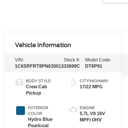
Vehicle Information
VIN:
Stock #:
Model Code:
1C6SRFRT8PN630013
33699C
DT6P91
BODY STYLE
CITY/HIGHWAY
Crew Cab
17/22 MPG
Pickup
EXTERIOR
ENGINE
COLOR
5.7L V8 16V
Hydro Blue
MPFI OHV
Pearlcoat