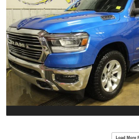
Load More 