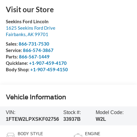
Visit our Store
Seekins Ford Lincoln
1625 Seekins Ford Drive
Fairbanks
,
AK
99701
Sales:
866-731-7530
Service:
866-574-3867
Parts:
866-567-1449
Quicklane:
+1-907-459-4170
Body Shop:
+1-907-459-4150
Vehicle Information
VIN:
Stock #:
Model Code:
1FTEW2LPXSKF02756
33937B
W2L
BODY STYLE
ENGINE