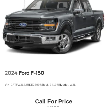
Full-Size Spare Tire Stored Underbody w/Crankdown
Headlights-Automatic Highbeams
Integrated Storage
Perimeter/Approach Lights
Regular Box Style
Steel Spare Wheel
Tailgate Rear Cargo Access
Tailgate/Rear Door Lock Included w/Power Door Locks
Tires: 275/65R18 BSW A/T
Variable Intermittent Wipers
2024
Ford F-150
VIN:
1FTFW3L82RKE23997
Stock:
34197B
Model:
W3L
Call For Price