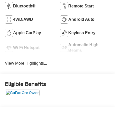
Bluetooth®
Remote Start
4WD/AWD
Android Auto
Apple CarPlay
Keyless Entry
Automatic High
Wi-Fi Hotspot
Beams
View More Highlights...
Eligible Benefits