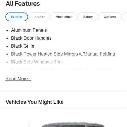
All Features
Exterior
Interior
Mechanical
Safety
Options
Aluminum Panels
Black Door Handles
Black Grille
Black Power Heated Side Mirrors w/Manual Folding
Black Side Windows Trim
Body-Colored Front Bumper w/Body-Colored Rub
Strip/Fascia Accent and 2 Tow Hooks
Read More...
Body-Colored Rear Step Bumper
Cargo Lamp w/High Mount Stop Light
Deep Tinted Glass
Vehicles You Might Like
Fixed Rear Window w/Defroster
Ford Co-Pilot360 - Autolamp Auto On/Off Reflector Led
Low/High Beam Auto High-Beam Daytime Running
Lights Preference Setting Headlamps w/Delay-Off