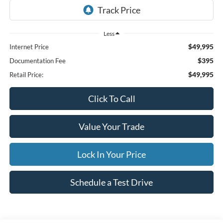
Less
$49,995
Internet Price
$395
Documentation Fee
$49,995
Retail Price:
Click To Call
Value Your Trade
Lock In Your Price
Schedule a Test Drive