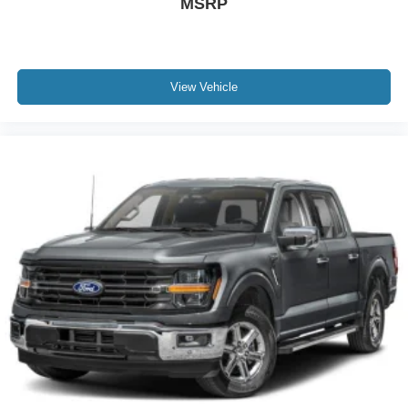
MSRP
View Vehicle