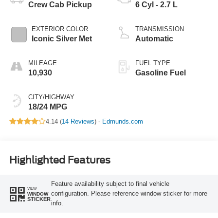
Crew Cab Pickup
6 Cyl - 2.7 L
EXTERIOR COLOR
TRANSMISSION
Iconic Silver Met
Automatic
MILEAGE
FUEL TYPE
10,930
Gasoline Fuel
CITY/HIGHWAY
18/24 MPG
4.14 (
14 Reviews
) -
Edmunds.com
Highlighted Features
Feature availability subject to final vehicle
VIEW
configuration. Please reference window sticker for more
WINDOW
STICKER
info.