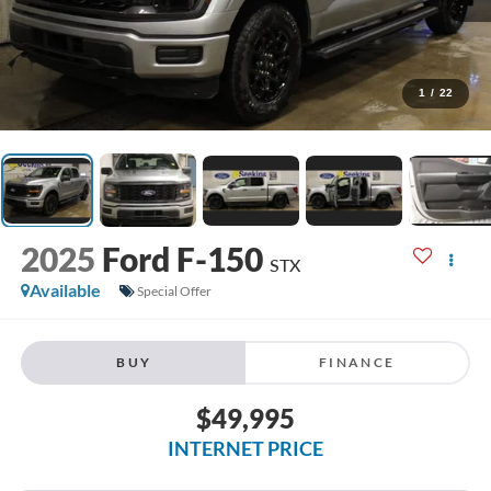
1
/
22
2025
Ford F-150
STX
Available
Special Offer
BUY
FINANCE
$49,995
INTERNET PRICE