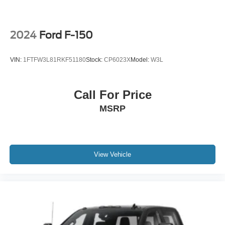
2024
Ford F-150
VIN:
1FTFW3L81RKF51180
Stock:
CP6023X
Model:
W3L
Call For Price
MSRP
View Vehicle