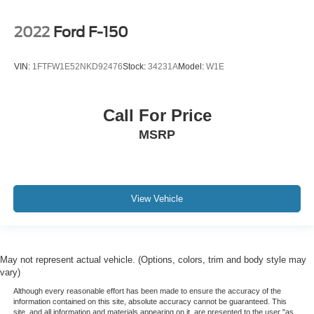
2022
Ford F-150
VIN:
1FTFW1E52NKD92476
Stock:
34231A
Model:
W1E
Call For Price
MSRP
View Vehicle
May not represent actual vehicle. (Options, colors, trim and body style may
vary)
Although every reasonable effort has been made to ensure the accuracy of the
information contained on this site, absolute accuracy cannot be guaranteed. This
site, and all information and materials appearing on it, are presented to the user "as