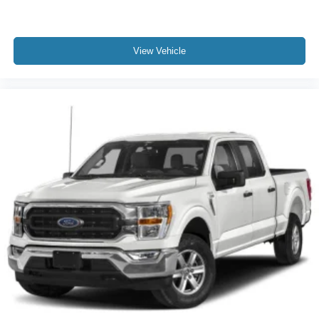
View Vehicle