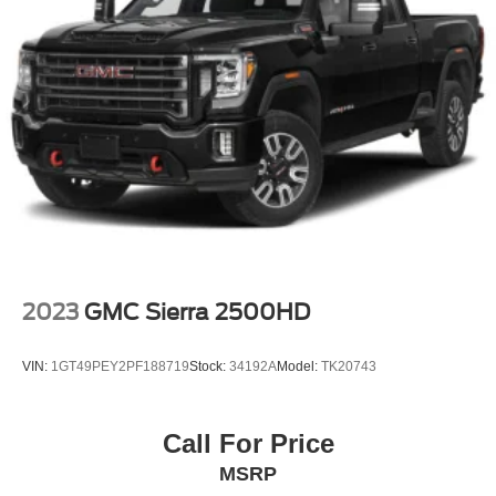
2023
GMC Sierra 2500HD
VIN:
1GT49PEY2PF188719
Stock:
34192A
Model:
TK20743
Call For Price
MSRP