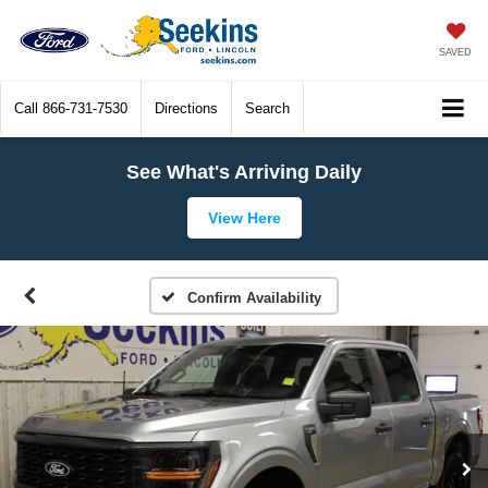
SAVED
Call
866-731-7530
Directions
Search
See What's Arriving Daily
View Here
Confirm Availability